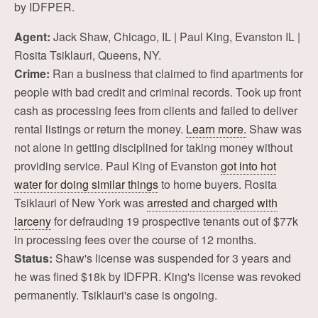
by IDFPER.
Agent:
Jack Shaw, Chicago, IL | Paul King, Evanston IL |
Rosita Tsiklauri, Queens, NY.
Crime:
Ran a business that claimed to find apartments for
people with bad credit and criminal records. Took up front
cash as processing fees from clients and failed to deliver
rental listings or return the money.
Learn more.
Shaw was
not alone in getting disciplined for taking money without
providing service. Paul King of Evanston
got into hot
water for doing similar things
to home buyers. Rosita
Tsiklauri of New York was
arrested and charged with
larceny
for defrauding 19 prospective tenants out of $77k
in processing fees over the course of 12 months.
Status:
Shaw's license was suspended for 3 years and
he was fined $18k by IDFPR. King's license was revoked
permanently. Tsiklauri's case is ongoing.