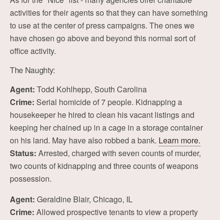
activities for their agents so that they can have something
to use at the center of press campaigns. The ones we
have chosen go above and beyond this normal sort of
office activity.
The Naughty:
Agent:
Todd Kohlhepp, South Carolina
Crime:
Serial homicide of 7 people. Kidnapping a
housekeeper he hired to clean his vacant listings and
keeping her chained up in a cage in a storage container
on his land. May have also robbed a bank.
Learn more.
Status:
Arrested, charged with seven counts of murder,
two counts of kidnapping and three counts of weapons
possession.
Agent:
Geraldine Blair, Chicago, IL
Crime:
Allowed prospective tenants to view a property