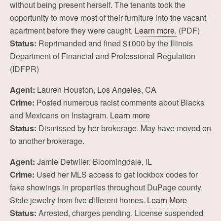
without being present herself. The tenants took the
opportunity to move most of their furniture into the vacant
apartment before they were caught.
Learn more.
(PDF)
Status:
Reprimanded and fined $1000 by the Illinois
Department of Financial and Professional Regulation
(IDFPR)
Agent:
Lauren Houston, Los Angeles, CA
Crime:
Posted numerous racist comments about Blacks
and Mexicans on Instagram.
Learn more
Status:
Dismissed by her brokerage. May have moved on
to another brokerage.
Agent:
Jamie Detwiler, Bloomingdale, IL
Crime:
Used her MLS access to get lockbox codes for
fake showings in properties throughout DuPage county.
Stole jewelry from five different homes.
Learn More
Status:
Arrested, charges pending. License suspended