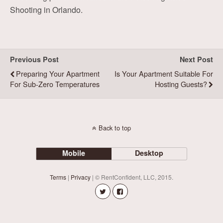
Shooting in Orlando.
Previous Post
Next Post
Preparing Your Apartment
Is Your Apartment Suitable For
For Sub-Zero Temperatures
Hosting Guests?
Back to top
Mobile
Desktop
Terms
|
Privacy
| © RentConfident, LLC, 2015.