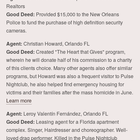
Realtors
Good Deed:
Provided $15,000 to the New Orleans
Police to fund the purchase of high definition security
cameras.
Agent:
Christian Howard, Orlando FL
Good Deed:
Created "The Heart that Gives" program,
wherein he will donate half of his commission to a charity
of this clients choice. Many other agents also offer similar
programs, but Howard was also a frequent visitor to Pulse
Nightclub, he also helped find emergency housing for
victims and their families after the mass homicide in June.
Learn more
Agent:
Leroy Valentín Fernández, Orlando FL
Good Deed:
Leasing agent for a Florida apartment
complex. Singer, Hairdresser and choreographer. Well-
loved drag performer. Killed in the Pulse Nightclub