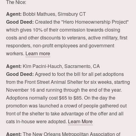
The Nice:
Agent:
Bobbi Mathues, Simsbury CT
Good Deed:
Created the "Hero Homeownership Project"
which gives 10% of their commission towards closing
costs and other discounts to veterans, active military, first
responders, non-profit employees and government
workers.
Learn more
Agent:
Kim Pacini-Hauch, Sacramento, CA
Good Deed:
Agreed to foot the bill for all pet adoptions
from the Front Street Animal Shelter for six weeks, starting
November 16 and running through the end of the year.
Adoptions normally cost $65 to $85. On the day the
promotion was launched a crowd of people gathered out
front of the shelter to take advantage of the offer and all
cats in-house were adopted.
Learn More
Agent:
The New Orleans Metropolitan Association of