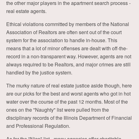
the other major players in the apartment search process -
real estate agents.
Ethical violations committed by members of the National
Association of Realtors are often sent out of the court
system for the association to handle in-house. This
means that a lot of minor offenses are dealt with off-the-
record in a non-transparent way. However, agents are not
always required to be Realtors, and major crimes are still
handled by the justice system.
The murky nature of real estate justice aside though, here
are our picks for the best and worst agents who got in hot
water over the course of the past 12 months. Most of the
ones on the "Naughty" list were pulled from the
disciplinary records of the Illinois Department of Financial
and Professional Regulation.
As for the "Nice" list - many agencies offer charitable