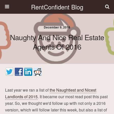
RentConfident Blog
December 9, 2016
Naughty And Nice Real Estate
Agents Of 2016
Last year we ran a list of
the Naughtiest and Nicest
Landlords of 2015
. It became our most read post this past
year. So, we thought we'd follow up with not only a 2016
version, which will follow later this week, but also a list of