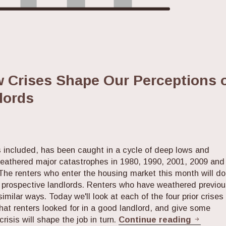
w Crises Shape Our Perceptions 
lords
s included, has been caught in a cycle of deep lows and
weathered major catastrophes in 1980, 1990, 2001, 2009 and
The renters who enter the housing market this month will do
ir prospective landlords. Renters who have weathered previo
 similar ways. Today we'll look at each of the four prior crises
hat renters looked for in a good landlord, and give some
Every 1
isis will shape the job in turn.
Continue reading