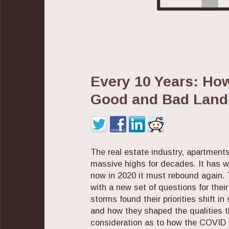
Every 10 Years: Ho
Good and Bad Land
The real estate industry, apartment
massive highs for decades. It has 
now in 2020 it must rebound again. 
with a new set of questions for the
storms found their priorities shift in
and how they shaped the qualities t
consideration as to how the COVID cr