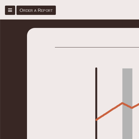
Menu
Order a Report
Home
Place Order
Sign Up/Sign In
About
Faq
Blog
Contact Us