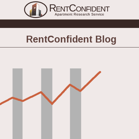
RentConfident Blog