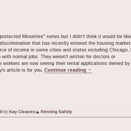
protected Minorities" series but I didn't think it would be like
discrimination that has recently entered the housing market
ce of income in some cities and states including Chicago, 
 with normal jobs. They weren't written for doctors or
e workers are now seeing their rental applications denied by
Apartment Huntin
's article is for you.
Continue reading
Categories
20
by
Kay Cleaves
Renting Safely