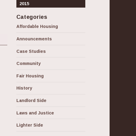
2015
Categories
Affordable Housing
Announcements
Case Studies
Community
Fair Housing
History
Landlord Side
Laws and Justice
Lighter Side