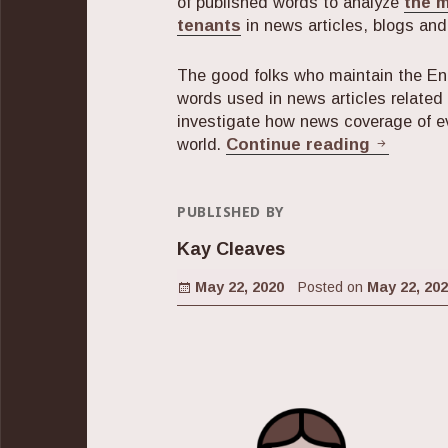
of published words to analyze
the 
tenants
in news articles, blogs an
The good folks who maintain the En
words used in news articles related
investigate how news coverage of e
The Shif
world.
Continue reading
PUBLISHED BY
Kay Cleaves
Posted on
May 22, 2020
Posted on
May 22, 20