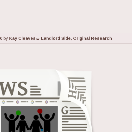
Categories
20
by
Kay Cleaves
Landlord Side
,
Original Research