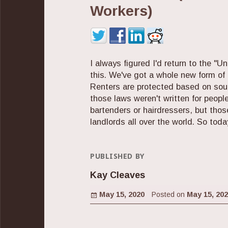
Workers)
I always figured I'd return to the "Un
this. We've got a whole new form of 
Renters are protected based on sour
those laws weren't written for people
bartenders or hairdressers, but thos
landlords all over the world. So today
PUBLISHED BY
Kay Cleaves
Posted on
May 15, 2020
Posted on
May 15, 20