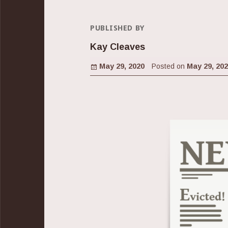
PUBLISHED BY
Kay Cleaves
Posted on
May 29, 2020
Posted on
May 29, 20