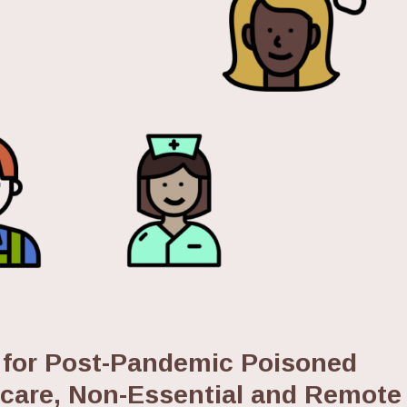
 for Post-Pandemic Poisoned
hcare, Non-Essential and Remote