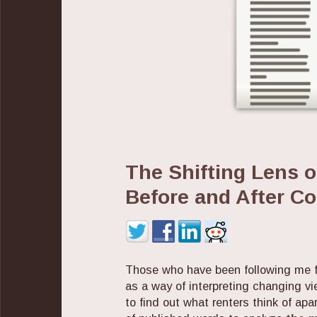
The Shifting Lens 
Before and After C
Those who have been following me f
as a way of interpreting changing vi
to find out what renters think of ap