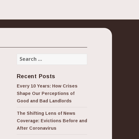
Search
for:
Recent Posts
Every 10 Years: How Crises
Shape Our Perceptions of
Good and Bad Landlords
The Shifting Lens of News
Coverage: Evictions Before and
After Coronavirus