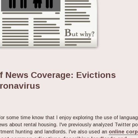
of News Coverage: Evictions
oronavirus
or some time know that I enjoy exploring the use of langua
ews about rental housing. I've previously analyzed Twitter p
artment hunting and landlords. I've also used an
online cor