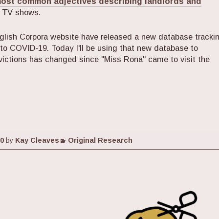
most common adjectives describing landlords and
d TV shows.
glish Corpora website have released a new database tracki
 to COVID-19. Today I'll be using that new database to
victions has changed since "Miss Rona" came to visit the
ting Lens of News Coverage: Evictions Before and Af
Categories
20
by
Kay Cleaves
Original Research