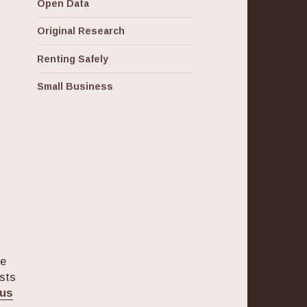
Open Data
Original Research
Renting Safely
Small Business
ge
osts
pus