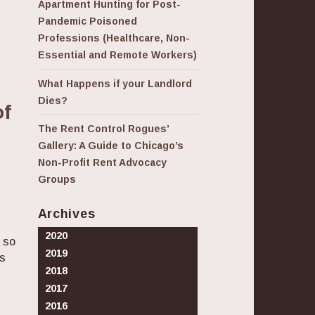
Apartment Hunting for Post-
Pandemic Poisoned
Professions (Healthcare, Non-
Essential and Remote Workers)
What Happens if your Landlord
Dies?
of
The Rent Control Rogues’
Gallery: A Guide to Chicago’s
Non-Profit Rent Advocacy
Groups
Archives
2020
 so
2019
us
2018
2017
0 Years: How Crises Shape Our Perceptions of Good
2016