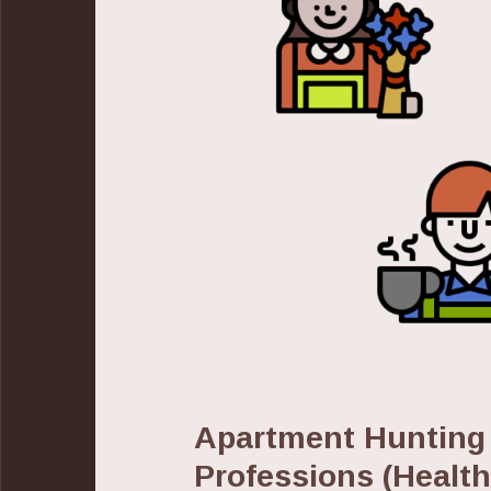
Apartment Hunting
Professions (Healt