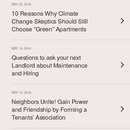
MAY 20, 2016
10 Reasons Why Climate
Change Skeptics Should Still
Choose “Green” Apartments
MAY 16, 2016
Questions to ask your next
Landlord about Maintenance
and Hiring
MAY 13, 2016
Neighbors Unite! Gain Power
and Friendship by Forming a
Tenants’ Association