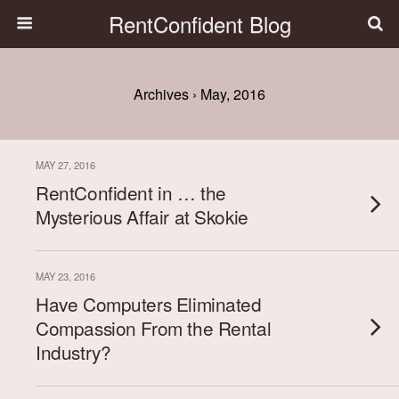
RentConfident Blog
Archives › May, 2016
MAY 27, 2016
RentConfident in … the
Mysterious Affair at Skokie
MAY 23, 2016
Have Computers Eliminated
Compassion From the Rental
Industry?