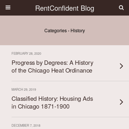
RentConfident Blog
Categories ›
History
FEBRUARY 28, 2020
Progress by Degrees: A History
of the Chicago Heat Ordinance
MARCH 29, 2019
Classified History: Housing Ads
in Chicago 1871-1900
DECEMBER 7, 2018