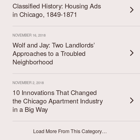
Classified History: Housing Ads
in Chicago, 1849-1871
NOVEMBER 16, 2018
Wolf and Jay: Two Landlords’
Approaches to a Troubled
Neighborhood
NOVEMBER 2, 2018
10 Innovations That Changed
the Chicago Apartment Industry
in a Big Way
Load More From This Category…