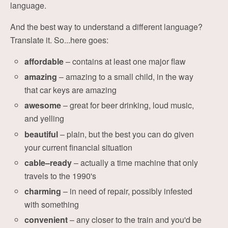
language.
And the best way to understand a different language?
Translate it. So...here goes:
affordable
– contains at least one major flaw
amazing
– amazing to a small child, in the way
that car keys are amazing
awesome
– great for beer drinking, loud music,
and yelling
beautiful
– plain, but the best you can do given
your current financial situation
cable–ready
– actually a time machine that only
travels to the 1990's
charming
– in need of repair, possibly infested
with something
convenient
– any closer to the train and you'd be