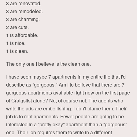
3 are renovated.
3 are remodeled.
3 are charming.
2 are cute.
1 is affordable.
1 is nice.
1 is clean.
The only one I believe is the clean one.
I have seen maybe 7 apartments in my entire life that I'd
describe as “gorgeous." Am I to believe that there are 7
gorgeous apartments available right now on the first page
of Craigslist alone? No, of course not. The agents who
write the ads are embellishing. I don't blame them. Their
job is to rent apartments. Fewer people are going to be
interested in a “pretty okay” apartment than a “gorgeous”
one. Their job requires them to write in a different