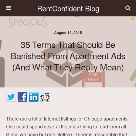
RentConfident Blog
August 14, 2015
35 Terms That Should Be
Banished From Apartment Ads
(and What They Really Mean)
There are a lot of Internet listings for Chicago apartments.
One could spend several lifetimes trying to read them all.
Since we have but one lifetime, it seems reasonable that