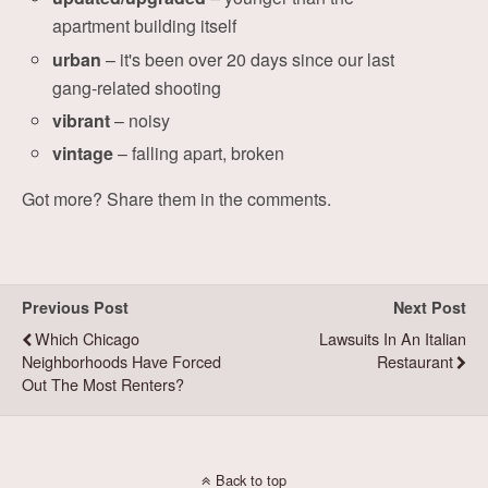
apartment building itself
urban
– it's been over 20 days since our last
gang-related shooting
vibrant
– noisy
vintage
– falling apart, broken
Got more? Share them in the comments.
Previous Post
Next Post
Which Chicago
Lawsuits In An Italian
Neighborhoods Have Forced
Restaurant
Out The Most Renters?
Back to top