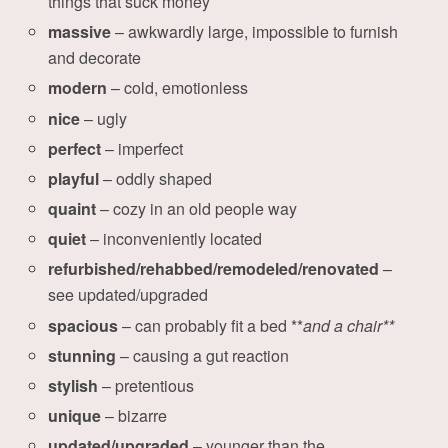
things that suck money
massive
– awkwardly large, impossible to furnish
and decorate
modern
– cold, emotionless
nice
– ugly
perfect
– imperfect
playful
– oddly shaped
quaint
– cozy in an old people way
quiet
– inconveniently located
refurbished/rehabbed/remodeled/renovated
–
see updated/upgraded
spacious
– can probably fit a bed **
and a chair**
stunning
– causing a gut reaction
stylish
– pretentious
unique
– bizarre
updated/upgraded
– younger than the