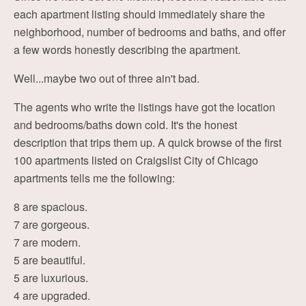
each apartment listing should immediately share the
neighborhood, number of bedrooms and baths, and offer
a few words honestly describing the apartment.
Well...maybe two out of three ain't bad.
The agents who write the listings have got the location
and bedrooms/baths down cold. It's the honest
description that trips them up. A quick browse of the first
100 apartments listed on Craigslist City of Chicago
apartments tells me the following:
8 are spacious.
7 are gorgeous.
7 are modern.
5 are beautiful.
5 are luxurious.
4 are upgraded.