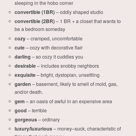
sleeping in the hobo corner
convertible (1BR)
– oddly shaped studio
convertible (2BR)
– 1 BR + a closet that wants to
be a bedroom someday
cozy
– cramped, uncomfortable
cute
– cozy with decorative flair
darling
– so cozy it cuddles you
desirable
– includes snobby neighbors
exquisite
– bright, dystopian, unsettling
garden
– basement, likely to smell of mold, gas,
and/or death.
gem
– an oasis of awful in an expensive area
good
– terrible
gorgeous
– ordinary
luxury/luxurious
– money–suck, characteristic of