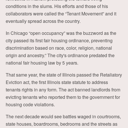
conditions in the slums. His efforts and those of his
collaborators were called the “Tenant Movement” and it
eventually spread across the country.
In Chicago “open occupancy” was the buzzword as the
city passed its first fair housing ordinance, preventing
discrimination based on race, color, religion, national
origin and ancestry.” The city's ordinance predated the
national fair housing law by 5 years.
That same year, the state of Illinois passed the Retaliatory
Eviction act, the first Illinois state statute to address
tenants rights in any form. The act banned landlords from
evicting tenants who reported them to the government for
housing code violations.
The next decade would see battles waged in courtrooms,
state houses, boardrooms, bedrooms and the streets as