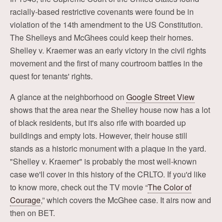
racially-based restrictive covenants were found be in
violation of the 14th amendment to the US Constitution.
The Shelleys and McGhees could keep their homes.
Shelley v. Kraemer was an early victory in the civil rights
movement and the first of many courtroom battles in the
quest for tenants' rights.
A glance at the neighborhood on
Google Street View
shows that the area near the Shelley house now has a lot
of black residents, but it's also rife with boarded up
buildings and empty lots. However, their house still
stands as a historic monument with a plaque in the yard.
"Shelley v. Kraemer" is probably the most well-known
case we'll cover in this history of the CRLTO. If you'd like
to know more, check out the TV movie “
The Color of
Courage
,” which covers the McGhee case. It airs now and
then on BET.