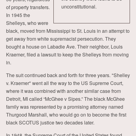
unconstitutional.
of property transfers.
In 1945 the
Shelleys, who were
black, moved from Mississippi to St. Louis in an attempt to
get away from white supremacist persecution. They
bought a house on Labadie Ave. Their neighbor, Louis
Kraemer, filed a lawsuit to keep the Shelleys from moving
in.
The suit continued back and forth for three years. "Shelley
v. Kraemer" went all the way to the US Supreme Court,
where it was combined with another similar case from
Detroit, MI called “McGhee v Sipes.” The black McGhee
family was represented by a promising attorney named
Thurgood Marshall, who would go on to become the first
black SCOTUS justice two decades later.
In 1948, the Supreme Court of the United States found