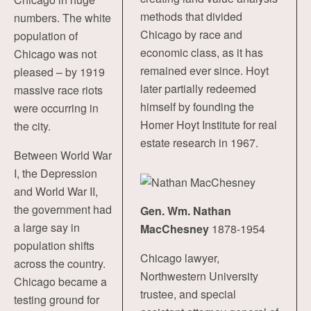
methods that divided
numbers. The white
Chicago by race and
population of
economic class, as it has
Chicago was not
remained ever since. Hoyt
pleased – by 1919
later partially redeemed
massive race riots
himself by founding the
were occurring in
Homer Hoyt Institute for real
the city.
estate research in 1967.
Between World War
I, the Depression
and World War II,
the government had
Gen. Wm. Nathan
a large say in
MacChesney
1878-1954
population shifts
Chicago lawyer,
across the country.
Northwestern University
Chicago became a
trustee, and special
testing ground for