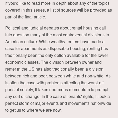
If you'd like to read more in depth about any of the topics
covered in this series, a list of sources will be provided as
part of the final article.
Political and judicial debates about rental housing call
into question many of the most controversial divisions in
American culture. While wealthy renters have made a
case for apartments as disposable housing, renting has
traditionally been the only option available for the lower
economic classes. The division between owner and
renter in the US has also traditionally been a division
between rich and poor, between white and non-white. As
is often the case with problems affecting the worst-off
parts of society, it takes enormous momentum to prompt
any sort of change. In the case of tenants' rights, it took a
perfect storm of major events and movements nationwide
to get us to where we are now.