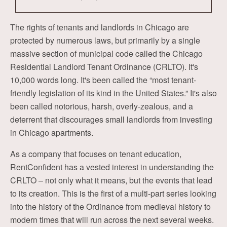
The rights of tenants and landlords in Chicago are
protected by numerous laws, but primarily by a single
massive section of municipal code called the Chicago
Residential Landlord Tenant Ordinance (CRLTO). It's
10,000 words long. It's been called the “most tenant-
friendly legislation of its kind in the United States.” It's also
been called notorious, harsh, overly-zealous, and a
deterrent that discourages small landlords from investing
in Chicago apartments.
As a company that focuses on tenant education,
RentConfident has a vested interest in understanding the
CRLTO – not only what it means, but the events that lead
to its creation. This is the first of a multi-part series looking
into the history of the Ordinance from medieval history to
modern times that will run across the next several weeks.