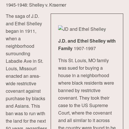
1945-1948: Shelley v. Kraemer
The saga of J.D.
and Ethel Shelley
began in 1911,
when a
J.D. and Ethel Shelley with
neighborhood
Family
1907-1997
surrounding
This St. Louis, MO family
Labadie Ave in St.
was sued for buying a
Louis, Missouri
house in a neighborhood
enacted an area-
where black residents were
wide restrictive
banned by restrictive
covenant against
covenant. They took their
purchase by blacks
case to the US Supreme
and Asians. This
Court, where the covenant
ban was to run with
and all similar to it across
the land for the next
the country were found to be
50 years, regardless