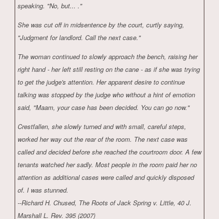
speaking. "No, but... ."
She was cut off in midsentence by the court, curtly saying,
"Judgment for landlord. Call the next case."
The woman continued to slowly approach the bench, raising her
right hand - her left still resting on the cane - as if she was trying
to get the judge's attention. Her apparent desire to continue
talking was stopped by the judge who without a hint of emotion
said, "Maam, your case has been decided. You can go now."
Crestfallen, she slowly turned and with small, careful steps,
worked her way out the rear of the room. The next case was
called and decided before she reached the courtroom door. A few
tenants watched her sadly. Most people in the room paid her no
attention as additional cases were called and quickly disposed
of. I was stunned.
--Richard H. Chused, The Roots of Jack Spring v. Little, 40 J.
Marshall L. Rev. 395 (2007)