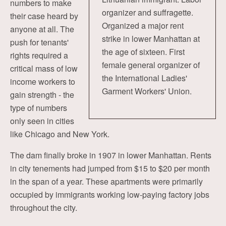
numbers to make
organizer and suffragette.
their case heard by
Organized a major rent
anyone at all. The
strike in lower Manhattan at
push for tenants'
the age of sixteen. First
rights required a
female general organizer of
critical mass of low
the International Ladies'
income workers to
Garment Workers' Union.
gain strength - the
type of numbers
only seen in cities
like Chicago and New York.
The dam finally broke in 1907 in lower Manhattan. Rents
in city tenements had jumped from $15 to $20 per month
in the span of a year. These apartments were primarily
occupied by immigrants working low-paying factory jobs
throughout the city.