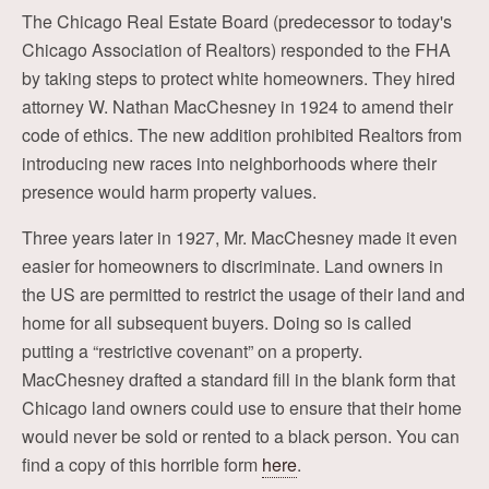
The Chicago Real Estate Board (predecessor to today's
Chicago Association of Realtors) responded to the FHA
by taking steps to protect white homeowners. They hired
attorney W. Nathan MacChesney in 1924 to amend their
code of ethics. The new addition prohibited Realtors from
introducing new races into neighborhoods where their
presence would harm property values.
Three years later in 1927, Mr. MacChesney made it even
easier for homeowners to discriminate. Land owners in
the US are permitted to restrict the usage of their land and
home for all subsequent buyers. Doing so is called
putting a “restrictive covenant” on a property.
MacChesney drafted a standard fill in the blank form that
Chicago land owners could use to ensure that their home
would never be sold or rented to a black person. You can
find a copy of this horrible form
here
.