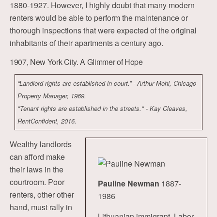
1880-1927. However, I highly doubt that many modern
renters would be able to perform the maintenance or
thorough inspections that were expected of the original
inhabitants of their apartments a century ago.
1907, New York City. A Glimmer of Hope
“Landlord rights are established in court.” - Arthur Mohl, Chicago
Property Manager, 1969.
"Tenant rights are established in the streets." - Kay Cleaves,
RentConfident, 2016.
Wealthy landlords
can afford make
their laws in the
courtroom. Poor
Pauline Newman
1887-
renters, other other
1986
hand, must rally in
Lithuanian immigrant. Labor