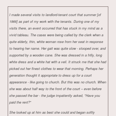
I made several visits to landlord-tenant court that summer [of
1966] as part of my work with the tenants. During one of my
visits there, an event occurred that has stuck in my mind as a
vivid tableau. The cases were being called by the clerk when a
quite elderly, thin, white woman rose from her seat in response
to hearing her name. Her gait was quite slow - stooped over, and
supported by a wooden cane. She was dressed in a frilly, long
white dress and a white hat with a veil. It struck me that she had
picked out her finest clothes to wear that morning. Perhaps her
generation thought it appropriate to dress up for a court
appearance - like going to church. But this was no church. When
she was about half way to the front of the court – even before
she passed the bar - the judge impatiently asked, "Have you
paid the rent?"
She looked up at him as best she could and began softly