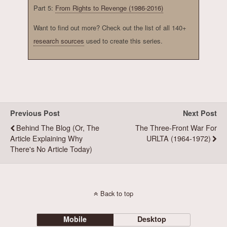
Part 5:
From Rights to Revenge (1986-2016)
Want to find out more? Check out the list of all 140+
research sources
used to create this series.
Previous Post
Next Post
Behind The Blog (or, The
The Three-Front War For
Article Explaining Why
URLTA (1964-1972)
There's No Article Today)
Back to top
Mobile
Desktop