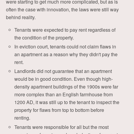
were starting to get much more complicated, but as is
often the case with innovation, the laws were still way
behind reality.
Tenants were expected to pay rent regardless of
the condition of the property.
In eviction court, tenants could not claim flaws in
an apartment as a reason why they didn't pay the
rent.
Landlords did not guarantee that an apartment
would be in good condition. Even though high-
density apartment buildings of the 1900s were far
more complex than an English farmhouse from
1200 AD, it was still up to the tenant to inspect the
property for flaws from top to bottom before
renting.
Tenants were responsible for all but the most