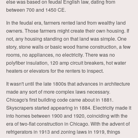
else was based on feudal English law, dating from
between 700 and 1450 CE.
In the feudal era, farmers rented land from wealthy land
owners. Those farmers might create their own housing. If
not, any housing standing on that land was simple. One
story, stone walls or basic wood frame construction, a few
rooms, no appliances, no electricity. There was no
polyfiber insulation, 120 amp circuit breakers, hot water
heaters or elevators for the renters to inspect.
It wasn't until the late 1800s that advances in architecture
made any sort of more complex laws necessary.
Chicago's first building code came about in 1881.
Skyscrapers started appearing in 1884. Electricity made it
into homes between 1900 and 1920, coinciding with the
era of two-flat construction in Chicago. With the advent of
refrigerators in 1913 and zoning laws in 1919, things