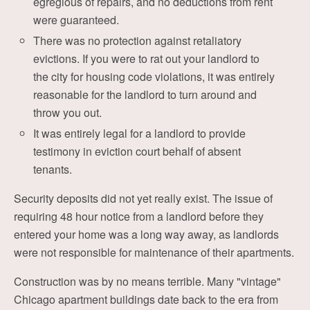
egregious of repairs, and no deductions from rent
were guaranteed.
There was no protection against retaliatory
evictions. If you were to rat out your landlord to
the city for housing code violations, it was entirely
reasonable for the landlord to turn around and
throw you out.
It was entirely legal for a landlord to provide
testimony in eviction court behalf of absent
tenants.
Security deposits did not yet really exist. The issue of
requiring 48 hour notice from a landlord before they
entered your home was a long way away, as landlords
were not responsible for maintenance of their apartments.
Construction was by no means terrible. Many "vintage"
Chicago apartment buildings date back to the era from