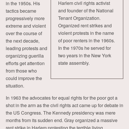
Harlem civil rights activist
in the 1950s. His
and founder of the National
tactics became
Tenant Organization.
progressively more
Organized rent strikes and
extreme and violent
violent protests in the name
over the course of
of poor renters in the 1960s.
the next decade,
In the 1970s he served for
leading protests and
two years in the New York
organizing guerilla
state assembly.
efforts get attention
from those who
could improve the
situation.
In 1963 the advocates for equal rights for the poor got a
shot in the arm as the civil rights act came up for debate in
the US Congress. The Kennedy presidency was mere
months from its sudden end. Gray organized a massive
rent strike in Harlem protesting the terrible living