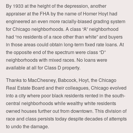
By 1933 at the height of the depression, another
appraiser at the FHA by the name of Homer Hoyt had
engineered an even more racially-biased grading system
for Chicago neighborhoods. A class “A” neighborhood
had “no residents of a race other than white” and buyers
in those areas could obtain long-term fixed rate loans. At
the opposite end of the spectrum were class “D”
neighborhoods with mixed races. No loans were
available at all for Class D property.
Thanks to MacChesney, Babcock, Hoyt, the Chicago
Real Estate Board and their colleagues, Chicago evolved
into a city where poor black residents rented in the south-
central neighborhoods while wealthy white residents
owned houses further out from downtown. This division of
race and class persists today despite decades of attempts
to undo the damage.