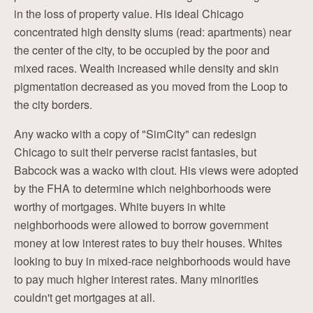
in the loss of property value. His ideal Chicago
concentrated high density slums (read: apartments) near
the center of the city, to be occupied by the poor and
mixed races. Wealth increased while density and skin
pigmentation decreased as you moved from the Loop to
the city borders.
Any wacko with a copy of "SimCity" can redesign
Chicago to suit their perverse racist fantasies, but
Babcock was a wacko with clout. His views were adopted
by the FHA to determine which neighborhoods were
worthy of mortgages. White buyers in white
neighborhoods were allowed to borrow government
money at low interest rates to buy their houses. Whites
looking to buy in mixed-race neighborhoods would have
to pay much higher interest rates. Many minorities
couldn't get mortgages at all.