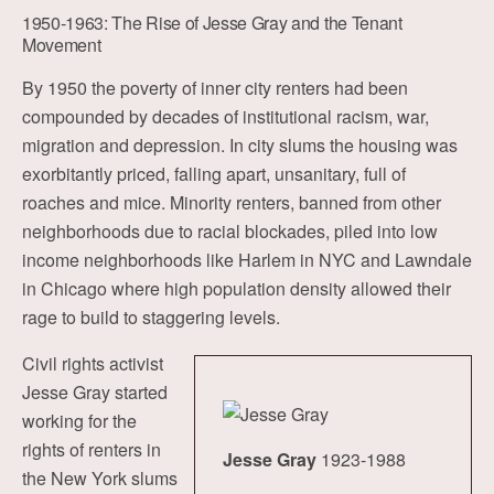
1950-1963: The Rise of Jesse Gray and the Tenant
Movement
By 1950 the poverty of inner city renters had been
compounded by decades of institutional racism, war,
migration and depression. In city slums the housing was
exorbitantly priced, falling apart, unsanitary, full of
roaches and mice. Minority renters, banned from other
neighborhoods due to racial blockades, piled into low
income neighborhoods like Harlem in NYC and Lawndale
in Chicago where high population density allowed their
rage to build to staggering levels.
Civil rights activist
Jesse Gray started
working for the
rights of renters in
Jesse Gray
1923-1988
the New York slums