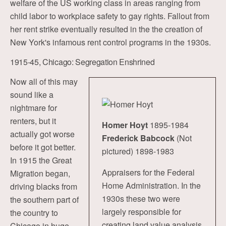
welfare of the US working class in areas ranging from
child labor to workplace safety to gay rights. Fallout from
her rent strike eventually resulted in the the creation of
New York's infamous rent control programs in the 1930s.
1915-45, Chicago: Segregation Enshrined
Now all of this may
sound like a
nightmare for
renters, but it
Homer Hoyt
1895-1984
actually got worse
Frederick Babcock
(Not
before it got better.
pictured) 1898-1983
In 1915 the Great
Appraisers for the Federal
Migration began,
Home Administration. In the
driving blacks from
1930s these two were
the southern part of
largely responsible for
the country to
creating land value analysis
Chicago in huge