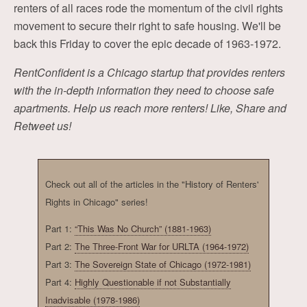
renters of all races rode the momentum of the civil rights
movement to secure their right to safe housing. We'll be
back this Friday to cover the epic decade of 1963-1972.
RentConfident is a Chicago startup that provides renters
with the in-depth information they need to choose safe
apartments. Help us reach more renters! Like, Share and
Retweet us!
Check out all of the articles in the "History of Renters'
Rights in Chicago" series!
Part 1:
“This Was No Church” (1881-1963)
Part 2:
The Three-Front War for URLTA (1964-1972)
Part 3:
The Sovereign State of Chicago (1972-1981)
Part 4:
Highly Questionable if not Substantially
Inadvisable (1978-1986)