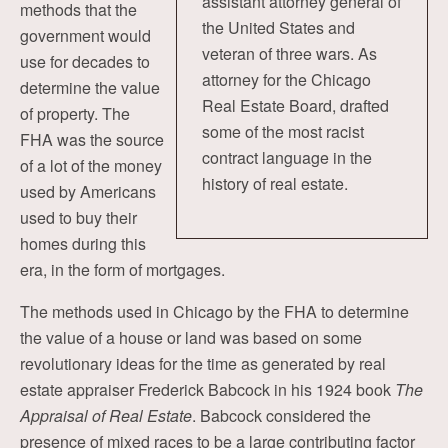
assistant attorney general of
methods that the
the United States and
government would
veteran of three wars. As
use for decades to
attorney for the Chicago
determine the value
Real Estate Board, drafted
of property. The
some of the most racist
FHA was the source
contract language in the
of a lot of the money
history of real estate.
used by Americans
used to buy their
homes during this
era, in the form of mortgages.
The methods used in Chicago by the FHA to determine
the value of a house or land was based on some
revolutionary ideas for the time as generated by real
estate appraiser Frederick Babcock in his 1924 book
The
Appraisal of Real Estate
. Babcock considered the
presence of mixed races to be a large contributing factor