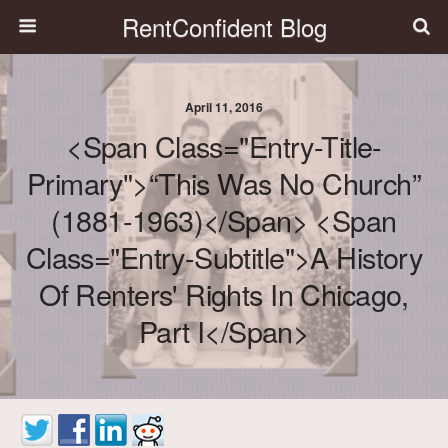
RentConfident Blog
April 11, 2016
<span Class="entry-Title-
Primary">“This Was No Church”
(1881-1963)</span> <span
Class="entry-Subtitle">A History
Of Renters' Rights In Chicago,
Part I</span>