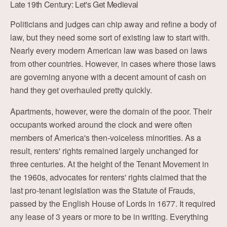
Late 19th Century: Let's Get Medieval
Politicians and judges can chip away and refine a body of
law, but they need some sort of existing law to start with.
Nearly every modern American law was based on laws
from other countries. However, in cases where those laws
are governing anyone with a decent amount of cash on
hand they get overhauled pretty quickly.
Apartments, however, were the domain of the poor. Their
occupants worked around the clock and were often
members of America's then-voiceless minorities. As a
result, renters' rights remained largely unchanged for
three centuries. At the height of the Tenant Movement in
the 1960s, advocates for renters' rights claimed that the
last pro-tenant legislation was the Statute of Frauds,
passed by the English House of Lords in 1677. It required
any lease of 3 years or more to be in writing. Everything