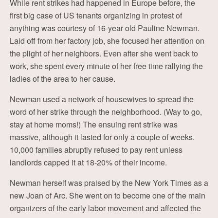
While rent strikes had happened in Europe before, the
first big case of US tenants organizing in protest of
anything was courtesy of 16-year old Pauline Newman.
Laid off from her factory job, she focused her attention on
the plight of her neighbors. Even after she went back to
work, she spent every minute of her free time rallying the
ladies of the area to her cause.
Newman used a network of housewives to spread the
word of her strike through the neighborhood. (Way to go,
stay at home moms!) The ensuing rent strike was
massive, although it lasted for only a couple of weeks.
10,000 families abruptly refused to pay rent unless
landlords capped it at 18-20% of their income.
Newman herself was praised by the New York Times as a
new Joan of Arc. She went on to become one of the main
organizers of the early labor movement and affected the