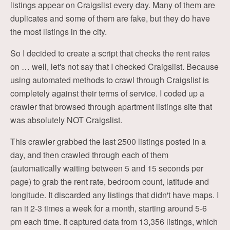
listings appear on Craigslist every day. Many of them are
duplicates and some of them are fake, but they do have
the most listings in the city.
So I decided to create a script that checks the rent rates
on … well, let's not say that I checked Craigslist. Because
using automated methods to crawl through Craigslist is
completely against their terms of service. I coded up a
crawler that browsed through apartment listings site that
was absolutely NOT Craigslist.
This crawler grabbed the last 2500 listings posted in a
day, and then crawled through each of them
(automatically waiting between 5 and 15 seconds per
page) to grab the rent rate, bedroom count, latitude and
longitude. It discarded any listings that didn't have maps. I
ran it 2-3 times a week for a month, starting around 5-6
pm each time. It captured data from 13,356 listings, which