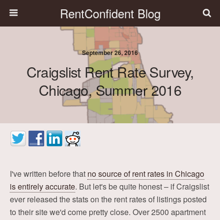
RentConfident Blog
September 26, 2016
Craigslist Rent Rate Survey,
Chicago, Summer 2016
I've written before that
no source of rent rates in Chicago
is entirely accurate
. But let's be quite honest – if Craigslist
ever released the stats on the rent rates of listings posted
to their site we'd come pretty close. Over 2500 apartment