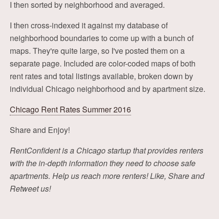
I then sorted by neighborhood and averaged.
I then cross-indexed it against my database of
neighborhood boundaries to come up with a bunch of
maps. They're quite large, so I've posted them on a
separate page. Included are color-coded maps of both
rent rates and total listings available, broken down by
individual Chicago neighborhood and by apartment size.
Chicago Rent Rates Summer 2016
Share and Enjoy!
RentConfident is a Chicago startup that provides renters
with the in-depth information they need to choose safe
apartments. Help us reach more renters! Like, Share and
Retweet us!