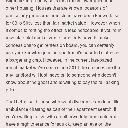
Stigmatized property sells for a much lower price than
other housing. Houses that are known locations of
particularly gruesome homicides have been known to sell
for 33 to 50% less than fair market value. However, when
it comes to renting the effect is less noticeable. If you're in
a weak rental market where landlords have to make
concessions to get renters on board, you can certainly
use your knowledge of an apartment's haunted status as
a bargaining chip. However, in the current fast-paced
rental market we've seen since 2011 the chances are that
any landlord will just move on to someone who doesn't
know about the ghost and is willing to pay the full asking
price.
That being said, those who want discounts can do a little
ambulance chasing as part of their apartment search. If
you're willing to live with an otherworldly roommate and
have a high tolerance for squick, keep an eye on the