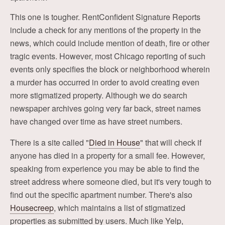
This one is tougher. RentConfident Signature Reports
include a check for any mentions of the property in the
news, which could include mention of death, fire or other
tragic events. However, most Chicago reporting of such
events only specifies the block or neighborhood wherein
a murder has occurred in order to avoid creating even
more stigmatized property. Although we do search
newspaper archives going very far back, street names
have changed over time as have street numbers.
There is a site called "
Died in House
" that will check if
anyone has died in a property for a small fee. However,
speaking from experience you may be able to find the
street address where someone died, but it's very tough to
find out the specific apartment number. There's also
Housecreep
, which maintains a list of stigmatized
properties as submitted by users. Much like Yelp,