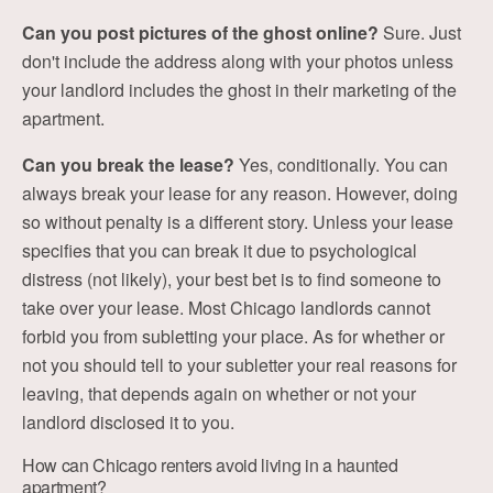
Can you post pictures of the ghost online?
Sure. Just
don't include the address along with your photos unless
your landlord includes the ghost in their marketing of the
apartment.
Can you break the lease?
Yes, conditionally. You can
always break your lease for any reason. However, doing
so without penalty is a different story. Unless your lease
specifies that you can break it due to psychological
distress (not likely), your best bet is to find someone to
take over your lease. Most Chicago landlords cannot
forbid you from subletting your place. As for whether or
not you should tell to your subletter your real reasons for
leaving, that depends again on whether or not your
landlord disclosed it to you.
How can Chicago renters avoid living in a haunted
apartment?