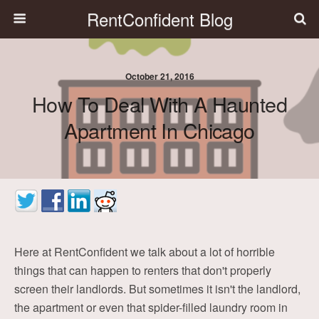
RentConfident Blog
October 21, 2016
How To Deal With A Haunted
Apartment In Chicago
Here at RentConfident we talk about a lot of horrible
things that can happen to renters that don't properly
screen their landlords. But sometimes it isn't the landlord,
the apartment or even that spider-filled laundry room in