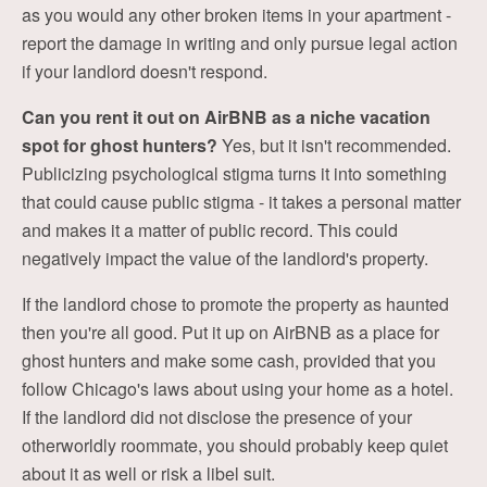
as you would any other broken items in your apartment -
report the damage in writing and only pursue legal action
if your landlord doesn't respond.
Can you rent it out on AirBNB as a niche vacation
spot for ghost hunters?
Yes, but it isn't recommended.
Publicizing psychological stigma turns it into something
that could cause public stigma - it takes a personal matter
and makes it a matter of public record. This could
negatively impact the value of the landlord's property.
If the landlord chose to promote the property as haunted
then you're all good. Put it up on AirBNB as a place for
ghost hunters and make some cash, provided that you
follow Chicago's laws about using your home as a hotel.
If the landlord did not disclose the presence of your
otherworldly roommate, you should probably keep quiet
about it as well or risk a libel suit.