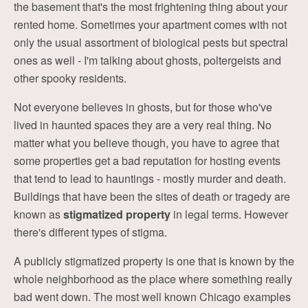
the basement that's the most frightening thing about your
rented home. Sometimes your apartment comes with not
only the usual assortment of biological pests but spectral
ones as well - I'm talking about ghosts, poltergeists and
other spooky residents.
Not everyone believes in ghosts, but for those who've
lived in haunted spaces they are a very real thing. No
matter what you believe though, you have to agree that
some properties get a bad reputation for hosting events
that tend to lead to hauntings - mostly murder and death.
Buildings that have been the sites of death or tragedy are
known as
stigmatized property
in legal terms. However
there's different types of stigma.
A publicly stigmatized property is one that is known by the
whole neighborhood as the place where something really
bad went down. The most well known Chicago examples