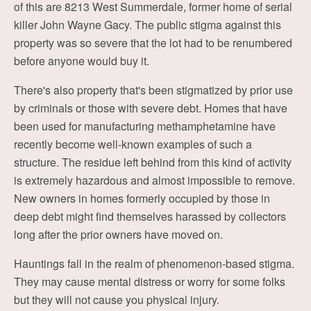
of this are 8213 West Summerdale, former home of serial
killer John Wayne Gacy. The public stigma against this
property was so severe that the lot had to be renumbered
before anyone would buy it.
There's also property that's been stigmatized by prior use
by criminals or those with severe debt. Homes that have
been used for manufacturing methamphetamine have
recently become well-known examples of such a
structure. The residue left behind from this kind of activity
is extremely hazardous and almost impossible to remove.
New owners in homes formerly occupied by those in
deep debt might find themselves harassed by collectors
long after the prior owners have moved on.
Hauntings fall in the realm of phenomenon-based stigma.
They may cause mental distress or worry for some folks
but they will not cause you physical injury.