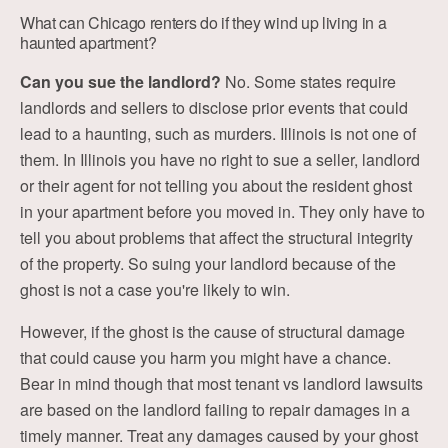
What can Chicago renters do if they wind up living in a
haunted apartment?
Can you sue the landlord?
No. Some states require
landlords and sellers to disclose prior events that could
lead to a haunting, such as murders. Illinois is not one of
them. In Illinois you have no right to sue a seller, landlord
or their agent for not telling you about the resident ghost
in your apartment before you moved in. They only have to
tell you about problems that affect the structural integrity
of the property. So suing your landlord because of the
ghost is not a case you're likely to win.
However, if the ghost is the cause of structural damage
that could cause you harm you might have a chance.
Bear in mind though that most tenant vs landlord lawsuits
are based on the landlord failing to repair damages in a
timely manner. Treat any damages caused by your ghost