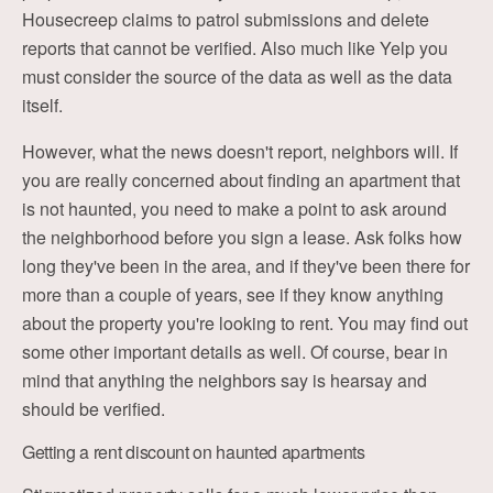
Housecreep claims to patrol submissions and delete
reports that cannot be verified. Also much like Yelp you
must consider the source of the data as well as the data
itself.
However, what the news doesn't report, neighbors will. If
you are really concerned about finding an apartment that
is not haunted, you need to make a point to ask around
the neighborhood before you sign a lease. Ask folks how
long they've been in the area, and if they've been there for
more than a couple of years, see if they know anything
about the property you're looking to rent. You may find out
some other important details as well. Of course, bear in
mind that anything the neighbors say is hearsay and
should be verified.
Getting a rent discount on haunted apartments