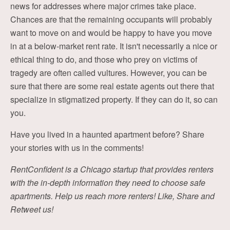
news for addresses where major crimes take place.
Chances are that the remaining occupants will probably
want to move on and would be happy to have you move
in at a below-market rent rate. It isn't necessarily a nice or
ethical thing to do, and those who prey on victims of
tragedy are often called vultures. However, you can be
sure that there are some real estate agents out there that
specialize in stigmatized property. If they can do it, so can
you.
Have you lived in a haunted apartment before? Share
your stories with us in the comments!
RentConfident is a Chicago startup that provides renters
with the in-depth information they need to choose safe
apartments. Help us reach more renters! Like, Share and
Retweet us!