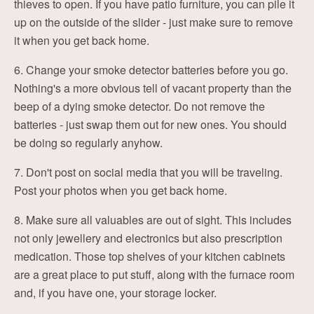
thieves to open. If you have patio furniture, you can pile it
up on the outside of the slider - just make sure to remove
it when you get back home.
6. Change your smoke detector batteries before you go.
Nothing's a more obvious tell of vacant property than the
beep of a dying smoke detector. Do not remove the
batteries - just swap them out for new ones. You should
be doing so regularly anyhow.
7. Don't post on social media that you will be traveling.
Post your photos when you get back home.
8. Make sure all valuables are out of sight. This includes
not only jewellery and electronics but also prescription
medication. Those top shelves of your kitchen cabinets
are a great place to put stuff, along with the furnace room
and, if you have one, your storage locker.