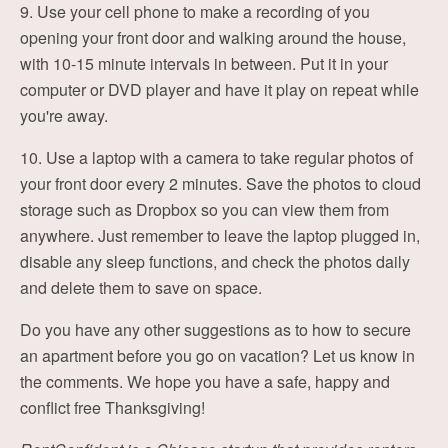
9. Use your cell phone to make a recording of you
opening your front door and walking around the house,
with 10-15 minute intervals in between. Put it in your
computer or DVD player and have it play on repeat while
you're away.
10. Use a laptop with a camera to take regular photos of
your front door every 2 minutes. Save the photos to cloud
storage such as Dropbox so you can view them from
anywhere. Just remember to leave the laptop plugged in,
disable any sleep functions, and check the photos daily
and delete them to save on space.
Do you have any other suggestions as to how to secure
an apartment before you go on vacation? Let us know in
the comments. We hope you have a safe, happy and
conflict free Thanksgiving!