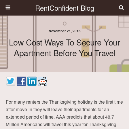
RentConfident Blog
November 21, 2016
Low Cost Ways To Secure Your
Apartment Before You Travel
For many renters the Thanksgiving holiday is the first time
after move-in they will leave their apartments for an
extended period of time. AAA predicts that about 48.7
Million Americans will travel this year for Thanksgiving