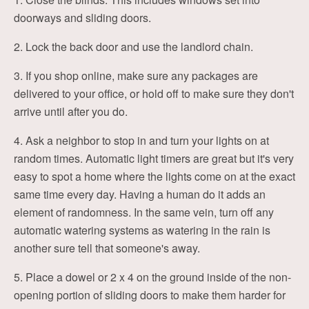
doorways and sliding doors.
2. Lock the back door and use the landlord chain.
3. If you shop online, make sure any packages are
delivered to your office, or hold off to make sure they don't
arrive until after you do.
4. Ask a neighbor to stop in and turn your lights on at
random times. Automatic light timers are great but it's very
easy to spot a home where the lights come on at the exact
same time every day. Having a human do it adds an
element of randomness. In the same vein, turn off any
automatic watering systems as watering in the rain is
another sure tell that someone's away.
5. Place a dowel or 2 x 4 on the ground inside of the non-
opening portion of sliding doors to make them harder for