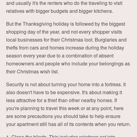
and usually it's the renters who do the traveling to visit
relatives with bigger budgets and bigger kitchens.
But the Thanksgiving holiday is followed by the biggest
shopping day of the year, and not every shopper visits
local businesses for their Christmas loot. Burglaries and
thefts from cars and homes increase during the holiday
season every year due to a combination of absent
homeowners and people who include your belongings as
their Christmas wish list.
Security is not about turning your home into a fortress. It
also doesn't have to be expensive. It's about making it
less attractive for a thief than other nearby homes. If
you're planning to travel this week or at any point, here
are some precautions you should take to help ensure
your apartment still has all of its contents when you return.
1. Close the blinds. This includes windows set into