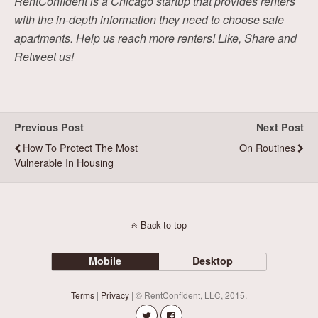
RentConfident is a Chicago startup that provides renters
with the in-depth information they need to choose safe
apartments. Help us reach more renters! Like, Share and
Retweet us!
Previous Post
Next Post
How To Protect The Most
On Routines
Vulnerable In Housing
Back to top
Mobile
Desktop
Terms
|
Privacy
| © RentConfident, LLC, 2015.