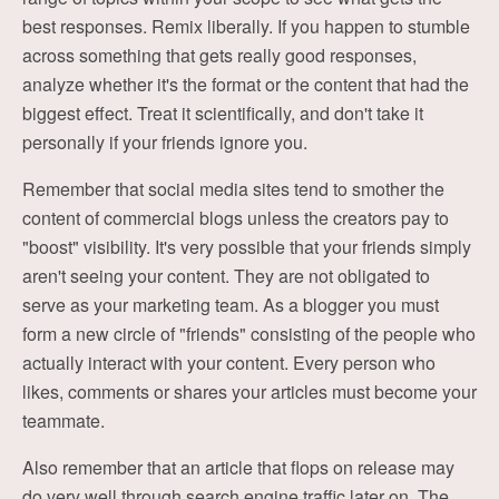
best responses. Remix liberally. If you happen to stumble
across something that gets really good responses,
analyze whether it's the format or the content that had the
biggest effect. Treat it scientifically, and don't take it
personally if your friends ignore you.
Remember that social media sites tend to smother the
content of commercial blogs unless the creators pay to
"boost" visibility. It's very possible that your friends simply
aren't seeing your content. They are not obligated to
serve as your marketing team. As a blogger you must
form a new circle of "friends" consisting of the people who
actually interact with your content. Every person who
likes, comments or shares your articles must become your
teammate.
Also remember that an article that flops on release may
do very well through search engine traffic later on. The