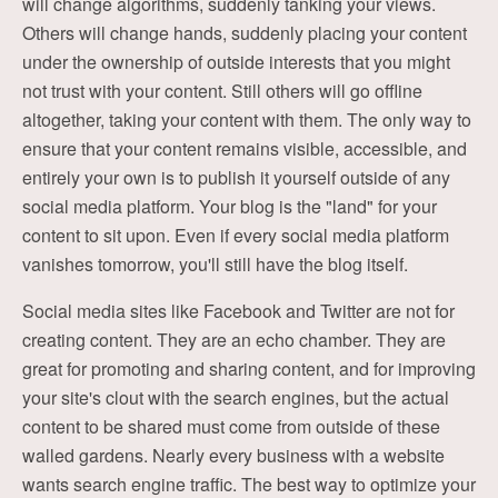
will change algorithms, suddenly tanking your views.
Others will change hands, suddenly placing your content
under the ownership of outside interests that you might
not trust with your content. Still others will go offline
altogether, taking your content with them. The only way to
ensure that your content remains visible, accessible, and
entirely your own is to publish it yourself outside of any
social media platform. Your blog is the "land" for your
content to sit upon. Even if every social media platform
vanishes tomorrow, you'll still have the blog itself.
Social media sites like Facebook and Twitter are not for
creating content. They are an echo chamber. They are
great for promoting and sharing content, and for improving
your site's clout with the search engines, but the actual
content to be shared must come from outside of these
walled gardens. Nearly every business with a website
wants search engine traffic. The best way to optimize your