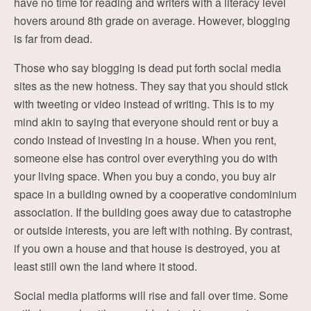
have no time for reading and writers with a literacy level
hovers around 8th grade on average. However, blogging
is far from dead.
Those who say blogging is dead put forth social media
sites as the new hotness. They say that you should stick
with tweeting or video instead of writing. This is to my
mind akin to saying that everyone should rent or buy a
condo instead of investing in a house. When you rent,
someone else has control over everything you do with
your living space. When you buy a condo, you buy air
space in a building owned by a cooperative condominium
association. If the building goes away due to catastrophe
or outside interests, you are left with nothing. By contrast,
if you own a house and that house is destroyed, you at
least still own the land where it stood.
Social media platforms will rise and fall over time. Some