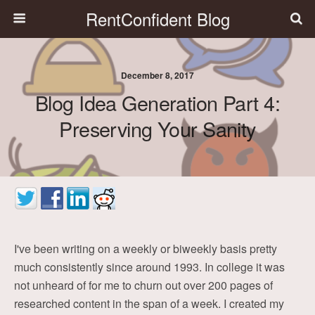
RentConfident Blog
December 8, 2017
Blog Idea Generation Part 4:
Preserving Your Sanity
I've been writing on a weekly or biweekly basis pretty
much consistently since around 1993. In college it was
not unheard of for me to churn out over 200 pages of
researched content in the span of a week. I created my