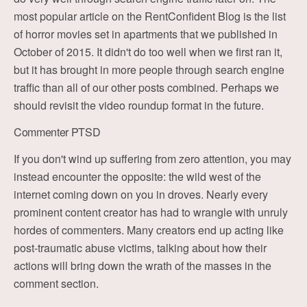
most popular article on the RentConfident Blog is the list
of horror movies set in apartments that we published in
October of 2015. It didn't do too well when we first ran it,
but it has brought in more people through search engine
traffic than all of our other posts combined. Perhaps we
should revisit the video roundup format in the future.
Commenter PTSD
If you don't wind up suffering from zero attention, you may
instead encounter the opposite: the wild west of the
internet coming down on you in droves. Nearly every
prominent content creator has had to wrangle with unruly
hordes of commenters. Many creators end up acting like
post-traumatic abuse victims, talking about how their
actions will bring down the wrath of the masses in the
comment section.