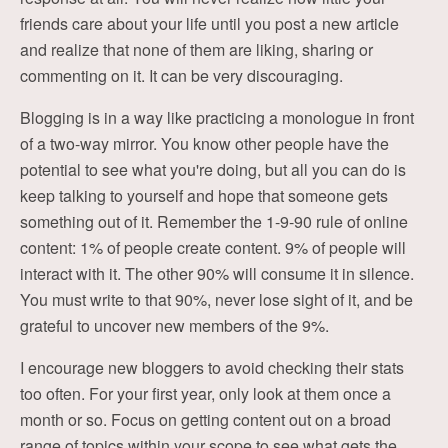
friends care about your life until you post a new article
and realize that none of them are liking, sharing or
commenting on it. It can be very discouraging.
Blogging is in a way like practicing a monologue in front
of a two-way mirror. You know other people have the
potential to see what you're doing, but all you can do is
keep talking to yourself and hope that someone gets
something out of it. Remember the 1-9-90 rule of online
content: 1% of people create content. 9% of people will
interact with it. The other 90% will consume it in silence.
You must write to that 90%, never lose sight of it, and be
grateful to uncover new members of the 9%.
I encourage new bloggers to avoid checking their stats
too often. For your first year, only look at them once a
month or so. Focus on getting content out on a broad
range of topics within your scope to see what gets the