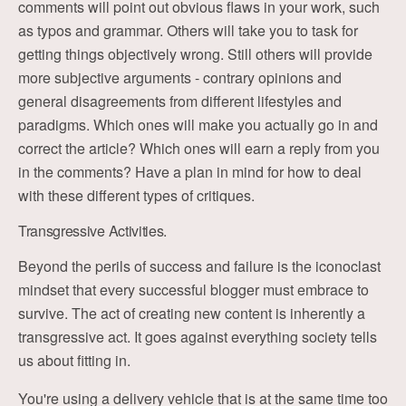
comments will point out obvious flaws in your work, such
as typos and grammar. Others will take you to task for
getting things objectively wrong. Still others will provide
more subjective arguments - contrary opinions and
general disagreements from different lifestyles and
paradigms. Which ones will make you actually go in and
correct the article? Which ones will earn a reply from you
in the comments? Have a plan in mind for how to deal
with these different types of critiques.
Transgressive Activities.
Beyond the perils of success and failure is the iconoclast
mindset that every successful blogger must embrace to
survive. The act of creating new content is inherently a
transgressive act. It goes against everything society tells
us about fitting in.
You're using a delivery vehicle that is at the same time too