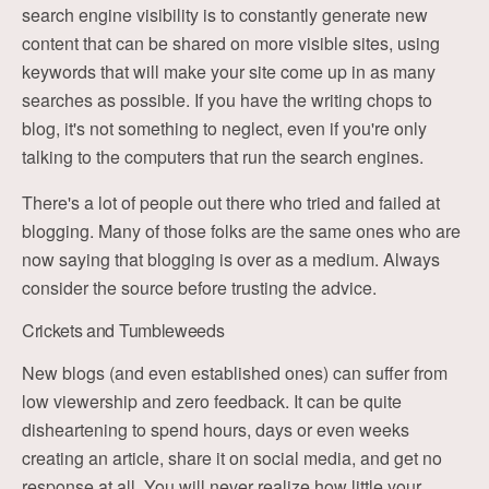
search engine visibility is to constantly generate new
content that can be shared on more visible sites, using
keywords that will make your site come up in as many
searches as possible. If you have the writing chops to
blog, it's not something to neglect, even if you're only
talking to the computers that run the search engines.
There's a lot of people out there who tried and failed at
blogging. Many of those folks are the same ones who are
now saying that blogging is over as a medium. Always
consider the source before trusting the advice.
Crickets and Tumbleweeds
New blogs (and even established ones) can suffer from
low viewership and zero feedback. It can be quite
disheartening to spend hours, days or even weeks
creating an article, share it on social media, and get no
response at all. You will never realize how little your