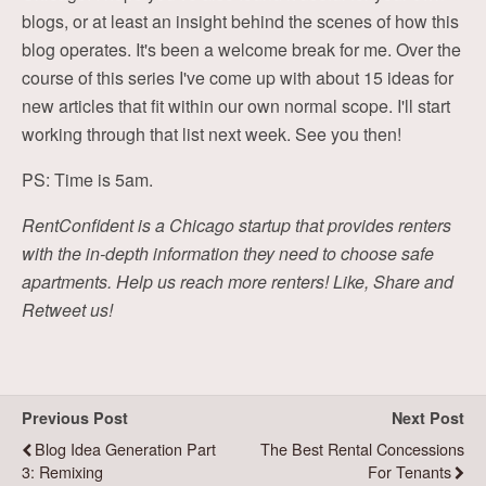
blogs, or at least an insight behind the scenes of how this
blog operates. It's been a welcome break for me. Over the
course of this series I've come up with about 15 ideas for
new articles that fit within our own normal scope. I'll start
working through that list next week. See you then!
PS: Time is 5am.
RentConfident is a Chicago startup that provides renters
with the in-depth information they need to choose safe
apartments. Help us reach more renters! Like, Share and
Retweet us!
Previous Post
Next Post
Blog Idea Generation Part
The Best Rental Concessions
3: Remixing
For Tenants