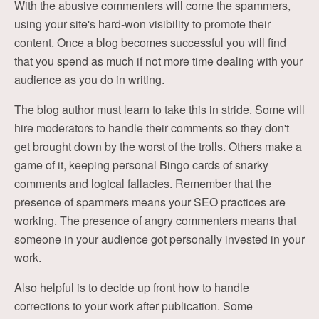
With the abusive commenters will come the spammers,
using your site's hard-won visibility to promote their
content. Once a blog becomes successful you will find
that you spend as much if not more time dealing with your
audience as you do in writing.
The blog author must learn to take this in stride. Some will
hire moderators to handle their comments so they don't
get brought down by the worst of the trolls. Others make a
game of it, keeping personal Bingo cards of snarky
comments and logical fallacies. Remember that the
presence of spammers means your SEO practices are
working. The presence of angry commenters means that
someone in your audience got personally invested in your
work.
Also helpful is to decide up front how to handle
corrections to your work after publication. Some