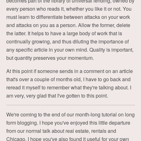
becomes part of the library of universal lending, owned by
every person who reads it, whether you like it or not. You
must learn to differentiate between attacks on your work
and attacks on you as a person. Allow the former, delete
the latter. It helps to have a large body of work that is
continually growing, and thus diluting the importance of
any specific article in your own mind. Quality is important,
but quantity preserves your momentum.
At this point if someone sends in a comment on an article
that's over a couple of months old, I have to go back and
reread it myself to remember what they're talking about. I
am very, very glad that I've gotten to this point.
We're coming to the end of our month-long tutorial on long
form blogging. I hope you've enjoyed this little departure
from our normal talk about real estate, rentals and
Chicago. I hope you've also found it useful for your own