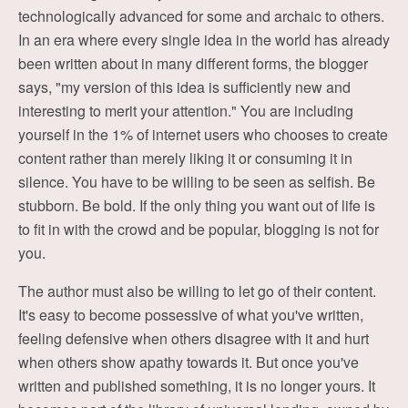
technologically advanced for some and archaic to others.
In an era where every single idea in the world has already
been written about in many different forms, the blogger
says, "my version of this idea is sufficiently new and
interesting to merit your attention." You are including
yourself in the 1% of internet users who chooses to create
content rather than merely liking it or consuming it in
silence. You have to be willing to be seen as selfish. Be
stubborn. Be bold. If the only thing you want out of life is
to fit in with the crowd and be popular, blogging is not for
you.
The author must also be willing to let go of their content.
It's easy to become possessive of what you've written,
feeling defensive when others disagree with it and hurt
when others show apathy towards it. But once you've
written and published something, it is no longer yours. It