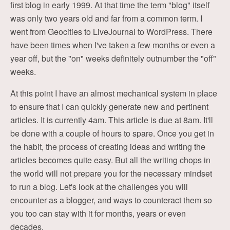
first blog in early 1999. At that time the term "blog" itself
was only two years old and far from a common term. I
went from Geocities to LiveJournal to WordPress. There
have been times when I've taken a few months or even a
year off, but the "on" weeks definitely outnumber the "off"
weeks.
At this point I have an almost mechanical system in place
to ensure that I can quickly generate new and pertinent
articles. It is currently 4am. This article is due at 8am. It'll
be done with a couple of hours to spare. Once you get in
the habit, the process of creating ideas and writing the
articles becomes quite easy. But all the writing chops in
the world will not prepare you for the necessary mindset
to run a blog. Let's look at the challenges you will
encounter as a blogger, and ways to counteract them so
you too can stay with it for months, years or even
decades.