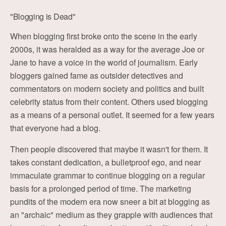
"Blogging is Dead"
When blogging first broke onto the scene in the early
2000s, it was heralded as a way for the average Joe or
Jane to have a voice in the world of journalism. Early
bloggers gained fame as outsider detectives and
commentators on modern society and politics and built
celebrity status from their content. Others used blogging
as a means of a personal outlet. It seemed for a few years
that everyone had a blog.
Then people discovered that maybe it wasn't for them. It
takes constant dedication, a bulletproof ego, and near
immaculate grammar to continue blogging on a regular
basis for a prolonged period of time. The marketing
pundits of the modern era now sneer a bit at blogging as
an "archaic" medium as they grapple with audiences that