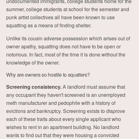
undocumented immigrants, college students home for the
summer, college students at school for the semester and
punk artist collectives all have been known to use
squatting as a means of finding shelter.
Unlike its cousin adverse possession which arises out of
owner apathy, squatting does not have to be open or
notorious. In fact, most of the time it is done without the
knowledge of the owner.
Why are owners so hostile to squatters?
Screening consistency.
A landlord must assume that
any occupant they haven't screened is an unemployed
meth manufacturer and pedophile with a history of
evictions and bankruptcy. Screening exists to disprove
each of these traits about every single applicant who
wishes to rent in an apartment building. No landlord
wants to find out that they were housing a convicted