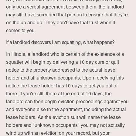
only be a verbal agreement between them, the landlord
may still have screened that person to ensure that they're
on the up and up. They don't have that trust when it
comes to you.
If a landlord discovers I am squatting, what happens?
In Illinois, a landlord who is certain of the existence of a
squatter will begin by delivering a 10 day cure or quit
notice to the property addressed to the actual lease
holder and all unknown occupants. Upon receiving this
notice the lease holder has 10 days to get you out of
there. If you're still there at the end of 10 days, the
landlord can then begin eviction proceedings against you
and everyone else in the apartment, including the actual
lease holders. As the eviction suit will name the lease
holders and "unknown occupants" you may not actually
wind up with an eviction on your record, but your