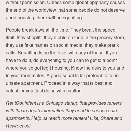
without permission. Unless some global epiphany causes
the end of the worldview that some people do not deserve
good housing, there will be squatting.
People break laws all the time. They break the speed
limit, they shoplift, they nibble on food in the grocery store,
they use fake names on social media, they make prank
calls. Squatting is on the level with any of these. If you
have to do it, do everything to you can to get to a point
where you've got legit housing. Know the risks to you and
to your roommates. A good squat is far preferable to an
unsafe apartment. Proceed in a way that is best and
safest for you, just do so with caution.
RentConfident is a Chicago startup that provides renters
with the in-depth information they need to choose safe
apartments. Help us reach more renters! Like, Share and
Retweet us!