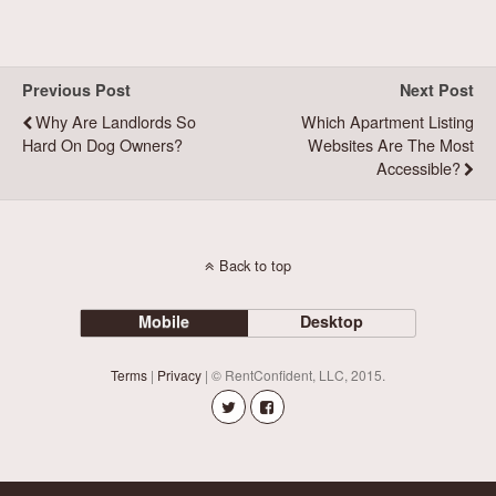
Previous Post
Next Post
Why Are Landlords So
Which Apartment Listing
Hard On Dog Owners?
Websites Are The Most
Accessible?
Back to top
Mobile
Desktop
Terms
|
Privacy
| © RentConfident, LLC, 2015.