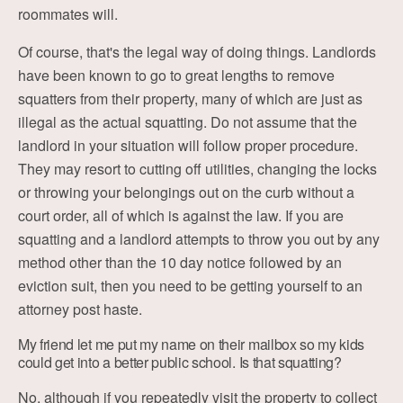
roommates will.
Of course, that's the legal way of doing things. Landlords
have been known to go to great lengths to remove
squatters from their property, many of which are just as
illegal as the actual squatting. Do not assume that the
landlord in your situation will follow proper procedure.
They may resort to cutting off utilities, changing the locks
or throwing your belongings out on the curb without a
court order, all of which is against the law. If you are
squatting and a landlord attempts to throw you out by any
method other than the 10 day notice followed by an
eviction suit, then you need to be getting yourself to an
attorney post haste.
My friend let me put my name on their mailbox so my kids
could get into a better public school. Is that squatting?
No, although if you repeatedly visit the property to collect