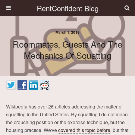
RentConfident Blog
March 1, 2019
Roommates, Guests And The
Mechanics Of Squatting
Wikipedia has over 26 articles addressing the matter of
squatting in the United States. By squatting I do not mean
the crouching position or the exercise technique, but the
housing practice. We've
covered this topic before
, but that