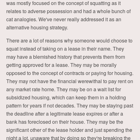
was mostly focused on the concept of squatting as it
relates to adverse possession and had a whole bunch of
cat analogies. We've never really addressed it as an
alternative housing strategy.
There are a lot of reasons why someone would choose to
squat instead of taking on a lease in their name. They
may have a blemished history that prevents them from
getting approved for a lease. They may be morally
opposed to the concept of contracts or paying for housing.
They may not have the financial werewithal to pay rent on
any market rate home. They may be on a wait list for
subsidized housing, which can keep them in a holding
pattern for years if not decades. They may be staying past
the deadline after a legitimate lease expires or after a
bank has foreclosed on their house. They may be the
significant other of the lease holder and just spending the
night a lot, unaware that by doing so they're breaking the