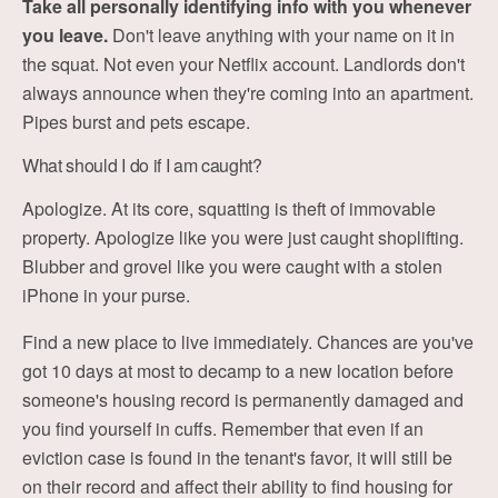
Take all personally identifying info with you whenever
you leave.
Don't leave anything with your name on it in
the squat. Not even your Netflix account. Landlords don't
always announce when they're coming into an apartment.
Pipes burst and pets escape.
What should I do if I am caught?
Apologize. At its core, squatting is theft of immovable
property. Apologize like you were just caught shoplifting.
Blubber and grovel like you were caught with a stolen
iPhone in your purse.
Find a new place to live immediately. Chances are you've
got 10 days at most to decamp to a new location before
someone's housing record is permanently damaged and
you find yourself in cuffs. Remember that even if an
eviction case is found in the tenant's favor, it will still be
on their record and affect their ability to find housing for