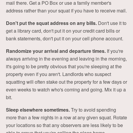
mail there. Get a PO Box or use a family member's
address rather than your squat if you have to receive mail.
Don't put the squat address on any bills.
Don't use it to
get a library card, don't put it on your credit card bills or
bank statements, don't put it on your cell phone account.
Randomize your arrival and departure times.
If you're
always arriving in the evening and leaving in the morning,
it's going to be pretty obvious that you're sleeping at the
property even if you aren't. Landlords who suspect
squatting will often stake out the property for a few days or
even weeks to watch who's coming and going. Mix it up a
bit.
Sleep elsewhere sometimes.
Try to avoid spending
more than a few nights in a row at any given squat. Rotate
your locations so that any observers are less likely to be
able to prove that you're calling the place home.