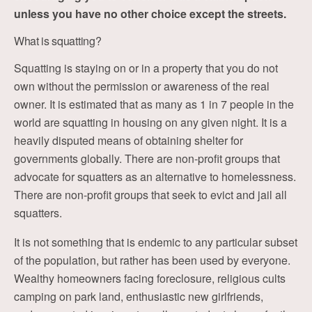
unless you have no other choice except the streets.
What is squatting?
Squatting is staying on or in a property that you do not
own without the permission or awareness of the real
owner. It is estimated that as many as 1 in 7 people in the
world are squatting in housing on any given night. It is a
heavily disputed means of obtaining shelter for
governments globally. There are non-profit groups that
advocate for squatters as an alternative to homelessness.
There are non-profit groups that seek to evict and jail all
squatters.
It is not something that is endemic to any particular subset
of the population, but rather has been used by everyone.
Wealthy homeowners facing foreclosure, religious cults
camping on park land, enthusiastic new girlfriends,