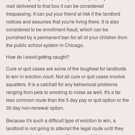
mail delivered to that box it can be considered
trespassing. It can put your friend at risk if the landlord
notices and assumes that you're living there. It is also
considered to be enrollment fraud, which can be
punished by a permanent ban for all of your children from
the public school system in Chicago.
How do I avoid getting caught?
Cure or quit cases are some of the toughest for landlords
to win in eviction court. Not all cure or quit cases involve
squatters. It is a catchall for any behavioral problems
ranging from pets to smoking to noise as well. It's a far
less common route than the 5 day pay or quit option or the
30 day non-renewal option.
Because it's such a difficult type of eviction to win, a
landlord is not going to attempt the legal route until they