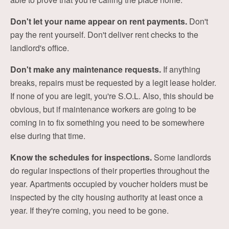
Don't let your name appear on rent payments.
Don't
pay the rent yourself. Don't deliver rent checks to the
landlord's office.
Don't make any maintenance requests.
If anything
breaks, repairs must be requested by a legit lease holder.
If none of you are legit, you're S.O.L. Also, this should be
obvious, but if maintenance workers are going to be
coming in to fix something you need to be somewhere
else during that time.
Know the schedules for inspections.
Some landlords
do regular inspections of their properties throughout the
year. Apartments occupied by voucher holders must be
inspected by the city housing authority at least once a
year. If they're coming, you need to be gone.