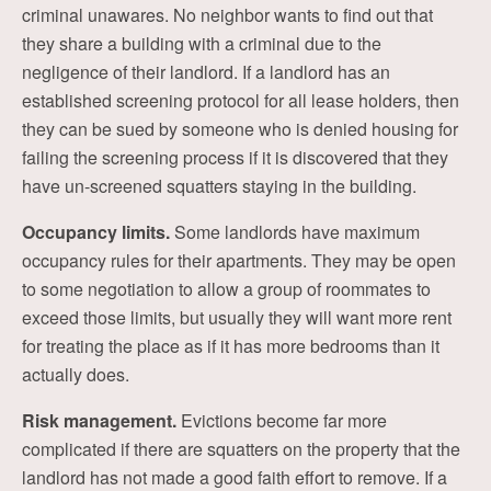
criminal unawares. No neighbor wants to find out that
they share a building with a criminal due to the
negligence of their landlord. If a landlord has an
established screening protocol for all lease holders, then
they can be sued by someone who is denied housing for
failing the screening process if it is discovered that they
have un-screened squatters staying in the building.
Occupancy limits.
Some landlords have maximum
occupancy rules for their apartments. They may be open
to some negotiation to allow a group of roommates to
exceed those limits, but usually they will want more rent
for treating the place as if it has more bedrooms than it
actually does.
Risk management.
Evictions become far more
complicated if there are squatters on the property that the
landlord has not made a good faith effort to remove. If a