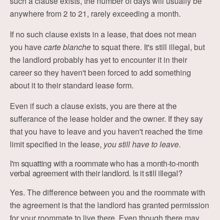
such a clause exists, the number of days will usually be
anywhere from 2 to 21, rarely exceeding a month.
If no such clause exists in a lease, that does not mean
you have
carte blanche
to squat there. It's still illegal, but
the landlord probably has yet to encounter it in their
career so they haven't been forced to add something
about it to their standard lease form.
Even if such a clause exists, you are there at the
sufferance of the lease holder and the owner. If they say
that you have to leave and you haven't reached the time
limit specified in the lease,
you still have to leave
.
I'm squatting with a roommate who has a month-to-month
verbal agreement with their landlord. Is it still illegal?
Yes. The difference between you and the roommate with
the agreement is that the landlord has granted permission
for your roommate to live there. Even though there may