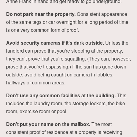
Anne Frank in hand and get ready to go underground.
Do not park near the property.
Consistent appearance
of the same tags or car overnight for a long period of time
is one very common form of proof.
Avoid security cameras if it's dark outside.
Unless the
landlord can prove that you're sleeping at the property,
they can't prove that you're squatting. (They can, however,
prove that you're trespassing.) If the sun has gone down
outside, avoid being caught on camera in lobbies,
hallways or common areas.
Don't use any common facilities at the building.
This
includes the laundry room, the storage lockers, the bike
room, exercise room or pool.
Don't put your name on the mailbox.
The most
consistent proof of residence at a property is receiving