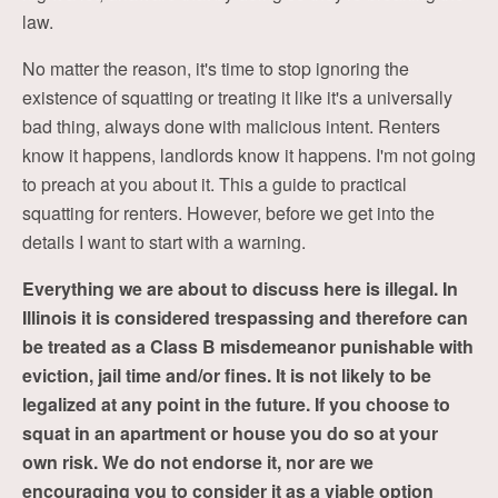
law.
No matter the reason, it's time to stop ignoring the
existence of squatting or treating it like it's a universally
bad thing, always done with malicious intent. Renters
know it happens, landlords know it happens. I'm not going
to preach at you about it. This a guide to practical
squatting for renters. However, before we get into the
details I want to start with a warning.
Everything we are about to discuss here is illegal. In
Illinois it is considered trespassing and therefore can
be treated as a Class B misdemeanor punishable with
eviction, jail time and/or fines. It is not likely to be
legalized at any point in the future. If you choose to
squat in an apartment or house you do so at your
own risk. We do not endorse it, nor are we
encouraging you to consider it as a viable option