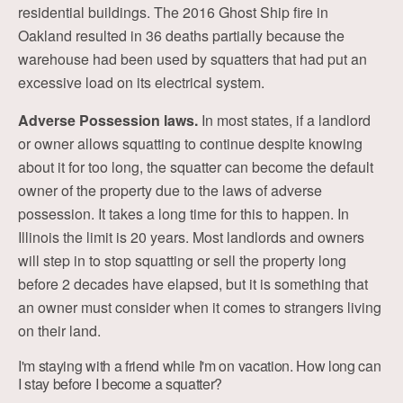
residential buildings. The 2016 Ghost Ship fire in
Oakland resulted in 36 deaths partially because the
warehouse had been used by squatters that had put an
excessive load on its electrical system.
Adverse Possession laws.
In most states, if a landlord
or owner allows squatting to continue despite knowing
about it for too long, the squatter can become the default
owner of the property due to the laws of adverse
possession. It takes a long time for this to happen. In
Illinois the limit is 20 years. Most landlords and owners
will step in to stop squatting or sell the property long
before 2 decades have elapsed, but it is something that
an owner must consider when it comes to strangers living
on their land.
I'm staying with a friend while I'm on vacation. How long can
I stay before I become a squatter?