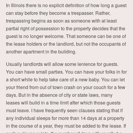
In Illinois there is no explicit definition of how long a guest
can stay before they become a trespasser. Rather,
trespassing begins as soon as someone with at least
partial right of possession to the property decides that the
guest is no longer welcome. That someone can be one of
the lease holders or the landlord, but not the occupants of
another apartment in the building.
Usually landlords will allow some lenience for guests.
You can have small parties. You can have your folks in for
a short while to help take care of a new baby. You can let
your friend from out of town crash on your couch for a few
days. But in the absence of city or state laws, many
leases will build in a time limit after which those guests
must leave. I have frequently seen clauses stating that if
any individual sleeps for more than 14 days at a property
in the course of a year, they must be added to the lease. If