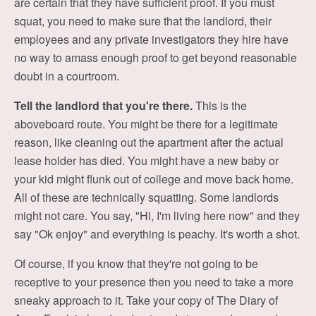
are certain that they have sufficient proof. If you must
squat, you need to make sure that the landlord, their
employees and any private investigators they hire have
no way to amass enough proof to get beyond reasonable
doubt in a courtroom.
Tell the landlord that you're there.
This is the
aboveboard route. You might be there for a legitimate
reason, like cleaning out the apartment after the actual
lease holder has died. You might have a new baby or
your kid might flunk out of college and move back home.
All of these are technically squatting. Some landlords
might not care. You say, "Hi, I'm living here now" and they
say "Ok enjoy" and everything is peachy. It's worth a shot.
Of course, if you know that they're not going to be
receptive to your presence then you need to take a more
sneaky approach to it. Take your copy of The Diary of