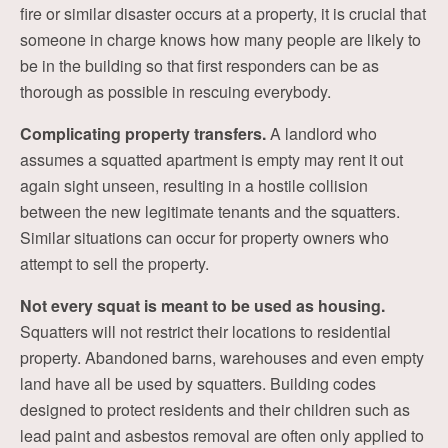
fire or similar disaster occurs at a property, it is crucial that
someone in charge knows how many people are likely to
be in the building so that first responders can be as
thorough as possible in rescuing everybody.
Complicating property transfers.
A landlord who
assumes a squatted apartment is empty may rent it out
again sight unseen, resulting in a hostile collision
between the new legitimate tenants and the squatters.
Similar situations can occur for property owners who
attempt to sell the property.
Not every squat is meant to be used as housing.
Squatters will not restrict their locations to residential
property. Abandoned barns, warehouses and even empty
land have all be used by squatters. Building codes
designed to protect residents and their children such as
lead paint and asbestos removal are often only applied to