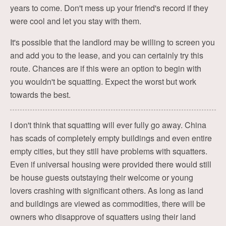
years to come. Don't mess up your friend's record if they
were cool and let you stay with them.
It's possible that the landlord may be willing to screen you
and add you to the lease, and you can certainly try this
route. Chances are if this were an option to begin with
you wouldn't be squatting. Expect the worst but work
towards the best.
I don't think that squatting will ever fully go away. China
has scads of completely empty buildings and even entire
empty cities, but they still have problems with squatters.
Even if universal housing were provided there would still
be house guests outstaying their welcome or young
lovers crashing with significant others. As long as land
and buildings are viewed as commodities, there will be
owners who disapprove of squatters using their land