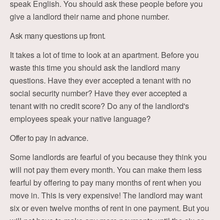
speak English. You should ask these people before you
give a landlord their name and phone number.
Ask many questions up front.
It takes a lot of time to look at an apartment. Before you
waste this time you should ask the landlord many
questions. Have they ever accepted a tenant with no
social security number? Have they ever accepted a
tenant with no credit score? Do any of the landlord's
employees speak your native language?
Offer to pay in advance.
Some landlords are fearful of you because they think you
will not pay them every month. You can make them less
fearful by offering to pay many months of rent when you
move in. This is very expensive! The landlord may want
six or even twelve months of rent in one payment. But you