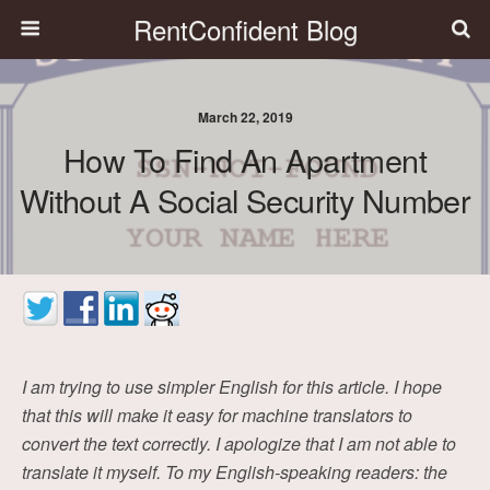
RentConfident Blog
March 22, 2019
How To Find An Apartment
Without A Social Security Number
I am trying to use simpler English for this article. I hope
that this will make it easy for machine translators to
convert the text correctly. I apologize that I am not able to
translate it myself. To my English-speaking readers: the