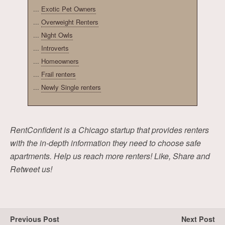
...
Exotic Pet Owners
...
Overweight Renters
...
Night Owls
...
Introverts
...
Homeowners
...
Frail renters
...
Newly Single renters
RentConfident is a Chicago startup that provides renters
with the in-depth information they need to choose safe
apartments. Help us reach more renters! Like, Share and
Retweet us!
Previous Post
Next Post