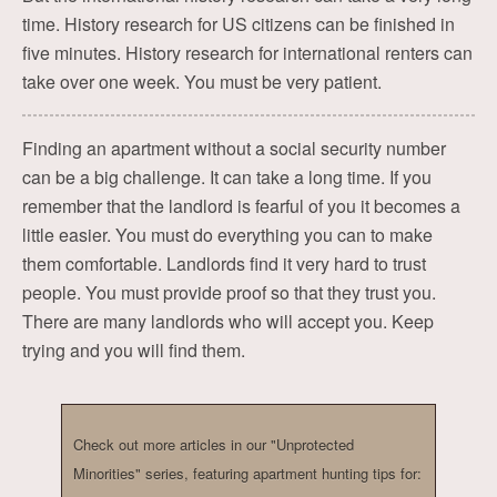
time. History research for US citizens can be finished in
five minutes. History research for international renters can
take over one week. You must be very patient.
Finding an apartment without a social security number
can be a big challenge. It can take a long time. If you
remember that the landlord is fearful of you it becomes a
little easier. You must do everything you can to make
them comfortable. Landlords find it very hard to trust
people. You must provide proof so that they trust you.
There are many landlords who will accept you. Keep
trying and you will find them.
Check out more articles in our "Unprotected
Minorities" series, featuring apartment hunting tips for: