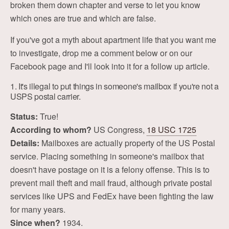
broken them down chapter and verse to let you know
which ones are true and which are false.
If you've got a myth about apartment life that you want me
to investigate, drop me a comment below or on our
Facebook page and I'll look into it for a follow up article.
1. It's illegal to put things in someone's mailbox if you're not a
USPS postal carrier.
Status:
True!
According to whom?
US Congress,
18 USC 1725
Details:
Mailboxes are actually property of the US Postal
service. Placing something in someone's mailbox that
doesn't have postage on it is a felony offense. This is to
prevent mail theft and mail fraud, although private postal
services like UPS and FedEx have been fighting the law
for many years.
Since when?
1934.