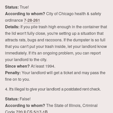
Status:
True!
According to whom?
City of Chicago health & safety
ordinance
7-28-261
Details:
If you pile trash high enough in the container that
the lid won't fully close, you're setting up a situation that
attracts rats, bugs and raccoons. If the dumpster is so full
that you can't put your trash inside, let your landlord know
immediately. If it's an ongoing problem, you can report
your landlord to the city.
Since when?
At least 1994.
Penalty:
Your landlord will get a ticket and may pass the
fine on to you.
4. It's illegal to give your landlord a postdated rent check.
Status:
False!
According to whom?
The State of Illinois, Criminal
Code
720 ILCS 5/17-1B