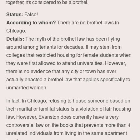
together, it's considered to be a brothel.
Status:
False!
According to whom?
There are no brothel laws in
Chicago.
Details:
The myth of the brothel law has been flying
around among tenants for decades. It may stem from
colleges that restricted housing for female students when
they were first allowed to attend universities. However,
there is no evidence that any city or town has ever
actually enacted a brothel law that applies specifically to
unmarried women.
In fact, in Chicago, refusing to house someone based on
their marital or familial status is a violation of fair housing
law. However, Evanston does currently have a very
controversial law on the books that prevents more than 4
unrelated individuals from living in the same apartment