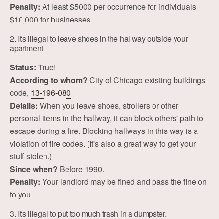
Penalty:
At least $5000 per occurrence for individuals,
$10,000 for businesses.
2. It's illegal to leave shoes in the hallway outside your
apartment.
Status:
True!
According to whom?
City of Chicago existing buildings
code,
13-196-080
Details:
When you leave shoes, strollers or other
personal items in the hallway, it can block others' path to
escape during a fire. Blocking hallways in this way is a
violation of fire codes. (It's also a great way to get your
stuff stolen.)
Since when?
Before 1990.
Penalty:
Your landlord may be fined and pass the fine on
to you.
3. It's illegal to put too much trash in a dumpster.