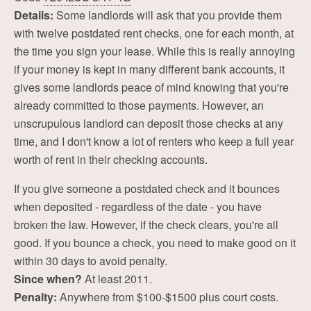
Details:
Some landlords will ask that you provide them
with twelve postdated rent checks, one for each month, at
the time you sign your lease. While this is really annoying
if your money is kept in many different bank accounts, it
gives some landlords peace of mind knowing that you're
already committed to those payments. However, an
unscrupulous landlord can deposit those checks at any
time, and I don't know a lot of renters who keep a full year
worth of rent in their checking accounts.
If you give someone a postdated check and it bounces
when deposited - regardless of the date - you have
broken the law. However, if the check clears, you're all
good. If you bounce a check, you need to make good on it
within 30 days to avoid penalty.
Since when?
At least 2011.
Penalty:
Anywhere from $100-$1500 plus court costs.