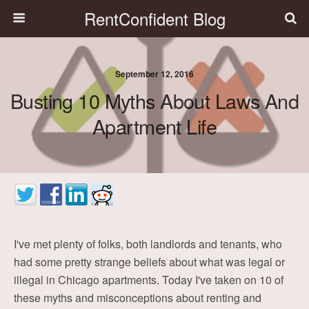
RentConfident Blog
September 12, 2016
Busting 10 Myths About Laws And
Apartment Life
I've met plenty of folks, both landlords and tenants, who
had some pretty strange beliefs about what was legal or
illegal in Chicago apartments. Today I've taken on 10 of
these myths and misconceptions about renting and