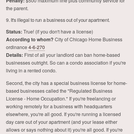
Penalty:
$500 maximum fine plus community service for
the parent.
9. It's illegal to run a business out of your apartment.
Status:
True! (if you don't have a license)
According to whom?
City of Chicago Home Business
ordinance
4-6-270
Details:
First of all your landlord can ban home-based
businesses outright. So can a condo association if you're
living in a rented condo.
Second, the city has a special business license for home-
based businesses called the "Regulated Business
License - Home Occupation." If you're freelancing or
working remotely for a business with headquarters
elsewhere, you're all good. If you're running a licensed
day care out of your apartment (and your lease either
allows or says nothing about it) you're all good. If you're