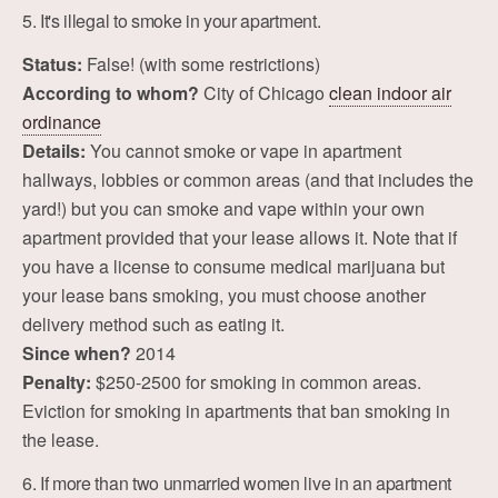
5. It's illegal to smoke in your apartment.
Status:
False! (with some restrictions)
According to whom?
City of Chicago
clean indoor air
ordinance
Details:
You cannot smoke or vape in apartment
hallways, lobbies or common areas (and that includes the
yard!) but you can smoke and vape within your own
apartment provided that your lease allows it. Note that if
you have a license to consume medical marijuana but
your lease bans smoking, you must choose another
delivery method such as eating it.
Since when?
2014
Penalty:
$250-2500 for smoking in common areas.
Eviction for smoking in apartments that ban smoking in
the lease.
6. If more than two unmarried women live in an apartment