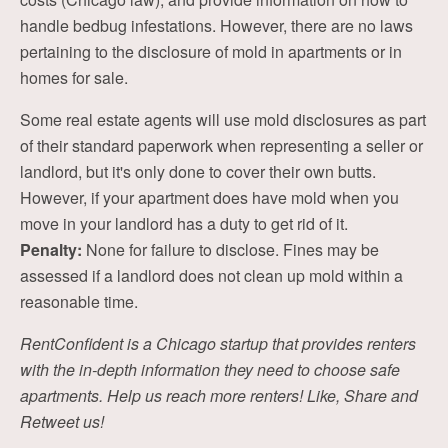
handle bedbug infestations. However, there are no laws
pertaining to the disclosure of mold in apartments or in
homes for sale.
Some real estate agents will use mold disclosures as part
of their standard paperwork when representing a seller or
landlord, but it's only done to cover their own butts.
However, if your apartment does have mold when you
move in your landlord has a duty to get rid of it.
Penalty:
None for failure to disclose. Fines may be
assessed if a landlord does not clean up mold within a
reasonable time.
RentConfident is a Chicago startup that provides renters
with the in-depth information they need to choose safe
apartments. Help us reach more renters! Like, Share and
Retweet us!