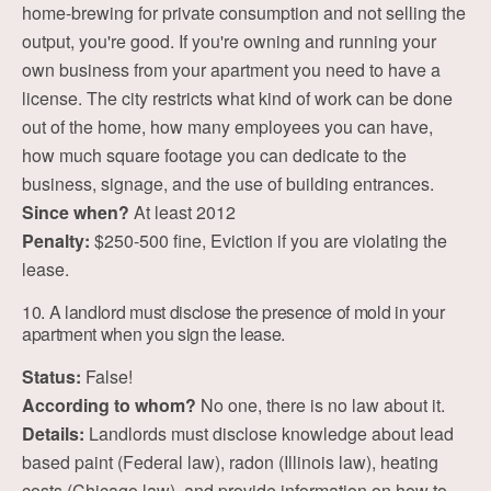
home-brewing for private consumption and not selling the
output, you're good. If you're owning and running your
own business from your apartment you need to have a
license. The city restricts what kind of work can be done
out of the home, how many employees you can have,
how much square footage you can dedicate to the
business, signage, and the use of building entrances.
Since when?
At least 2012
Penalty:
$250-500 fine, Eviction if you are violating the
lease.
10. A landlord must disclose the presence of mold in your
apartment when you sign the lease.
Status:
False!
According to whom?
No one, there is no law about it.
Details:
Landlords must disclose knowledge about lead
based paint (Federal law), radon (Illinois law), heating
costs (Chicago law), and provide information on how to