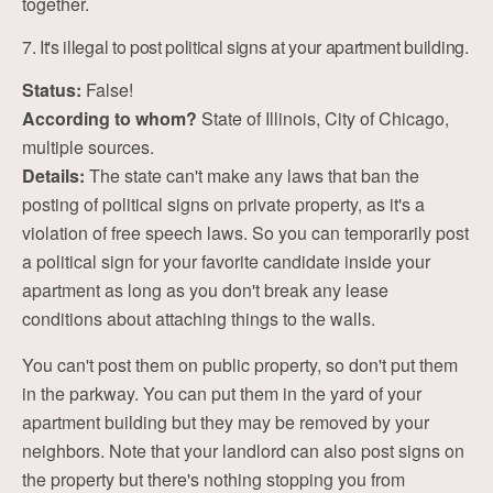
together.
7. It's illegal to post political signs at your apartment building.
Status:
False!
According to whom?
State of Illinois, City of Chicago,
multiple sources.
Details:
The state can't make any laws that ban the
posting of political signs on private property, as it's a
violation of free speech laws. So you can temporarily post
a political sign for your favorite candidate inside your
apartment as long as you don't break any lease
conditions about attaching things to the walls.
You can't post them on public property, so don't put them
in the parkway. You can put them in the yard of your
apartment building but they may be removed by your
neighbors. Note that your landlord can also post signs on
the property but there's nothing stopping you from