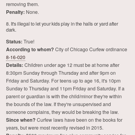
removing them.
Penalty:
None.
8. It's illegal to let your kids play in the halls or yard after
dark.
Status:
True!
According to whom?
City of Chicago Curfew ordinance
8-16-020
Details:
Children under age 12 must be at home after
8:30pm Sunday through Thursday and after 9pm on
Friday and Saturday. For teens up to age 16, it's 10pm
Sunday to Thursday and 11pm Friday and Saturday. If a
parent or guardian is with the child/minor they're within
the bounds of the law. If they're unsupervised and
someone complains, they would be breaking the law.
Since when?
Curfew laws have been on the books for
years, but were most recently revised in 2015.