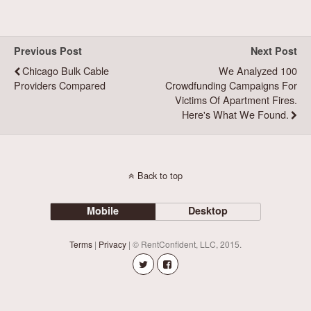
Previous Post
Next Post
Chicago Bulk Cable
We Analyzed 100
Providers Compared
Crowdfunding Campaigns For
Victims Of Apartment Fires.
Here's What We Found.
Back to top
Mobile
Desktop
Terms
|
Privacy
| © RentConfident, LLC, 2015.