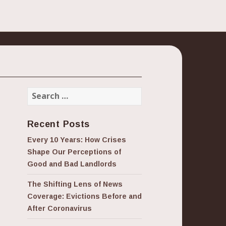
Search
for:
Recent Posts
Every 10 Years: How Crises
Shape Our Perceptions of
Good and Bad Landlords
The Shifting Lens of News
Coverage: Evictions Before and
After Coronavirus