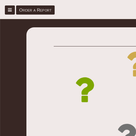
Menu
Order a Report
Home
Place Order
Sign Up/Sign In
About
Faq
Blog
Contact Us