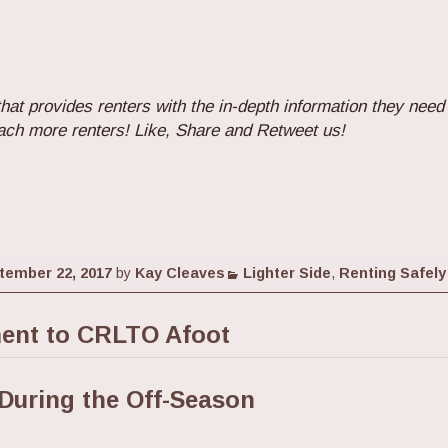
hat provides renters with the in-depth information they need
ach more renters! Like, Share and Retweet us!
Categories
tember 22, 2017
by
Kay Cleaves
Lighter Side
,
Renting Safely
nt to CRLTO Afoot
During the Off-Season