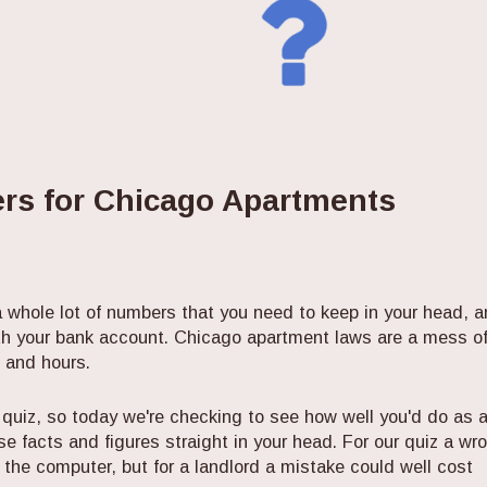
rs for Chicago Apartments
 a whole lot of numbers that you need to keep in your head, 
th your bank account. Chicago apartment laws are a mess o
 and hours.
 quiz, so today we're checking to see how well you'd do as 
ose facts and figures straight in your head. For our quiz a wr
the computer, but for a landlord a mistake could well cost