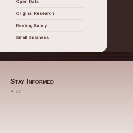
Open Data
Original Research
Renting Safely
Small Business
Stay Informed
Blog