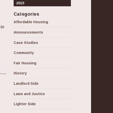
2015
Categories
Affordable Housing
 to
Announcements
Case Studies
Community
Fair Housing
History
Landlord Side
Laws and Justice
Lighter Side