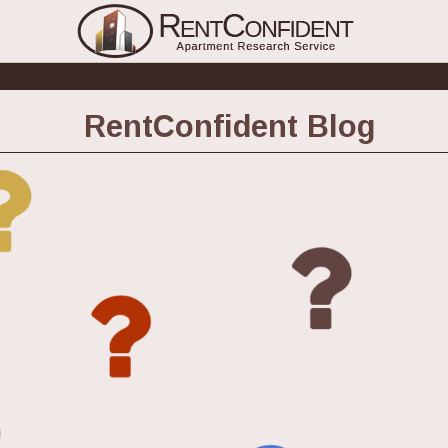
RentConfident Blog