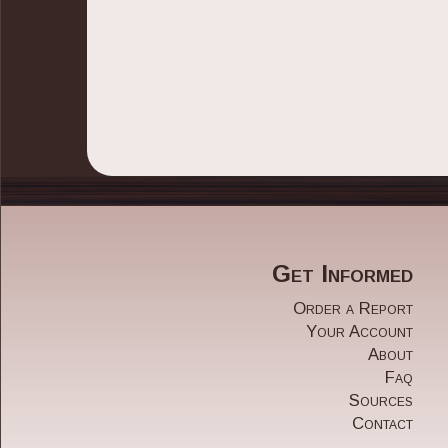
Get Informed
Order a Report
Share
Your Account
About
Faq
Sources
Contact