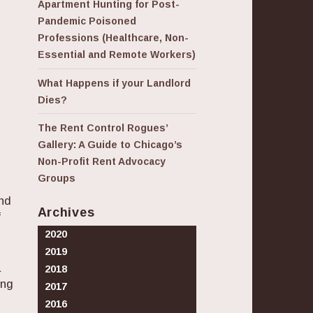
Apartment Hunting for Post-
Pandemic Poisoned
Professions (Healthcare, Non-
Essential and Remote Workers)
What Happens if your Landlord
Dies?
The Rent Control Rogues’
Gallery: A Guide to Chicago’s
Non-Profit Rent Advocacy
Groups
and
Archives
f
2020
2019
a
2018
ong
2017
2016