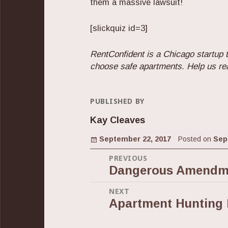
them a massive lawsuit!
[slickquiz id=3]
RentConfident is a Chicago startup t
choose safe apartments. Help us re
PUBLISHED BY
Kay Cleaves
Posted on
September 22, 2017
Posted on
Sep
Post
PREVIOUS
Dangerous Amendme
Previous
navigation
post:
NEXT
Apartment Hunting 
Next
post: