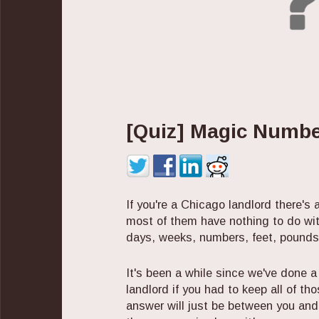
[Quiz] Magic Numbe
If you're a Chicago landlord there's
most of them have nothing to do wi
days, weeks, numbers, feet, pounds
It's been a while since we've done a
landlord if you had to keep all of th
answer will just be between you and 