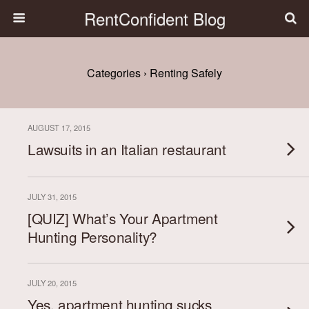
RentConfident Blog
Categories ›
Renting Safely
AUGUST 17, 2015
Lawsuits in an Italian restaurant
JULY 31, 2015
[QUIZ] What’s Your Apartment
Hunting Personality?
JULY 20, 2015
Yes, apartment hunting sucks