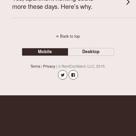
more these days. Here’s why.
Back to top
Mobile
Desktop
Terms
|
Privacy
| © RentConfident, LLC, 2015.